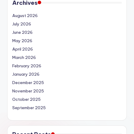
Archives
August 2026
July 2026
June 2026
May 2026
April 2026
March 2026
February 2026
January 2026
December 2025
November 2025
October 2025
September 2025