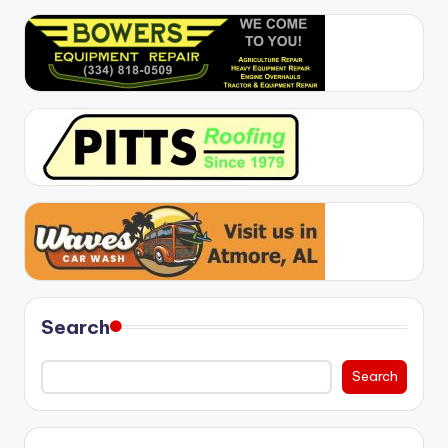
Search
Search