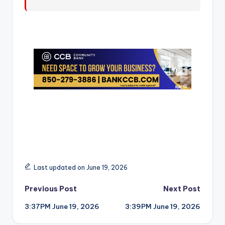
r
Last updated on June 19, 2026
Post
Previous Post
Next Post
3:37PM June 19, 2026
3:39PM June 19, 2026
navigation