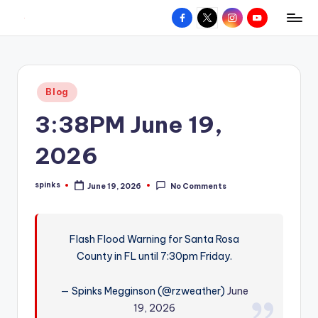
Facebook
X
Instagram
YouTube
R
Hyperlocal
Skip
weather
to
e
for
content
d
your
Posted
Blog
hometown.
Z
in
3:38PM June 19,
o
n
2026
e
spinks
June 19, 2026
No Comments
W
Posted
by
e
a
Flash Flood Warning for Santa Rosa
County in FL until 7:30pm Friday.
t
h
— Spinks Megginson (@rzweather)
June
e
19, 2026