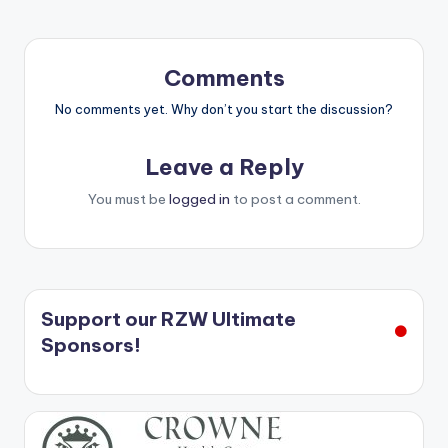
Comments
No comments yet. Why don’t you start the discussion?
Leave a Reply
You must be
logged in
to post a comment.
Support our RZW Ultimate
Sponsors!