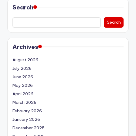
Search
Search
Archives
August 2026
July 2026
June 2026
May 2026
April 2026
March 2026
February 2026
January 2026
December 2025