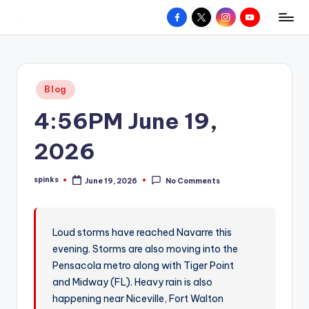
Facebook
X
Instagram
YouTube
R
Hyperlocal
Skip
weather
to
e
for
content
d
your
Posted
Blog
hometown.
Z
in
4:56PM June 19,
o
n
2026
e
spinks
June 19, 2026
No Comments
W
Posted
by
e
a
Loud storms have reached Navarre this
evening. Storms are also moving into the
t
Pensacola metro along with Tiger Point
h
and Midway (FL). Heavy rain is also
e
happening near Niceville, Fort Walton