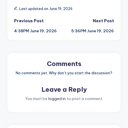
Last updated on June 19, 2026
Post
Previous Post
Next Post
4:38PM June 19, 2026
5:36PM June 19, 2026
navigation
Comments
No comments yet. Why don’t you start the discussion?
Leave a Reply
You must be
logged in
to post a comment.