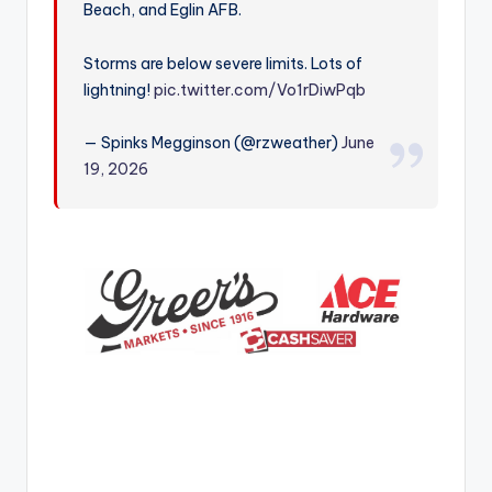
Beach, and Eglin AFB.
r
Storms are below severe limits. Lots of
lightning!
pic.twitter.com/Vo1rDiwPqb
— Spinks Megginson (@rzweather)
June
19, 2026