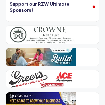
Support our RZW Ultimate
Sponsors!