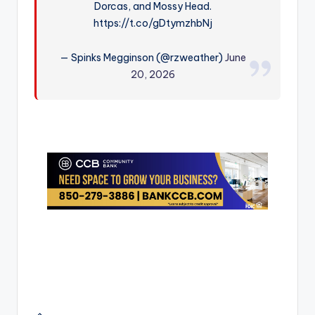
Dorcas, and Mossy Head.
r
https://t.co/gDtymzhbNj
— Spinks Megginson (@rzweather)
June
20, 2026