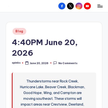
Facebook
X
Instagram
YouTube
R
Hyperlocal
Skip
weather
to
e
for
content
d
your
Posted
Blog
hometown.
Z
in
4:40PM June 20,
o
n
2026
e
spinks
June 20, 2026
No Comments
W
Posted
by
e
a
Thunderstorms near Rock Creek,
Hurricane Lake, Beaver Creek, Blackman,
t
Good Hope, Wing, and Campton are
h
moving southeast. These storms will
e
impact areas near Crestview, Deerland,