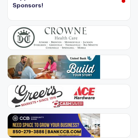
Sponsors!