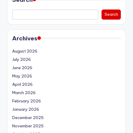
Search
Archives
August 2026
July 2026
June 2026
May 2026
April 2026
March 2026
February 2026
January 2026
December 2025
November 2025