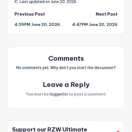
Last updated on June 20, 2026
Post
Previous Post
Next Post
4:39PM June 20, 2026
4:47PM June 20, 2026
navigation
Comments
No comments yet. Why don’t you start the discussion?
Leave a Reply
You must be
logged in
to post a comment.
Support our RZW Ultimate