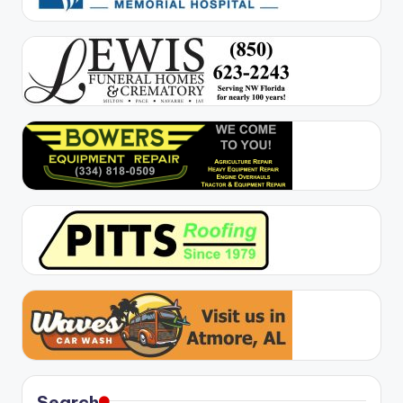
Search