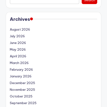
Archives
August 2026
July 2026
June 2026
May 2026
April 2026
March 2026
February 2026
January 2026
December 2025
November 2025
October 2025
September 2025