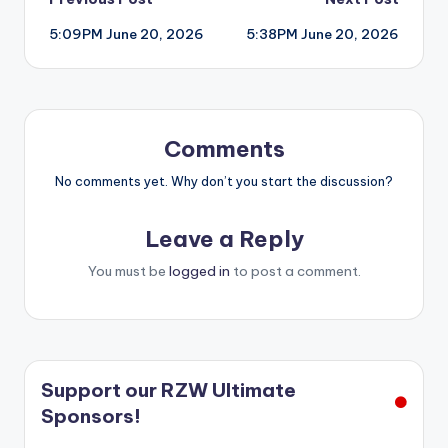
Post
5:09PM June 20, 2026
5:38PM June 20, 2026
navigation
Comments
No comments yet. Why don’t you start the discussion?
Leave a Reply
You must be
logged in
to post a comment.
Support our RZW Ultimate
Sponsors!