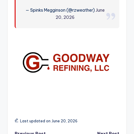
r
— Spinks Megginson (@rzweather)
June
20, 2026
Last updated on June 20, 2026
Previous Post
Next Post