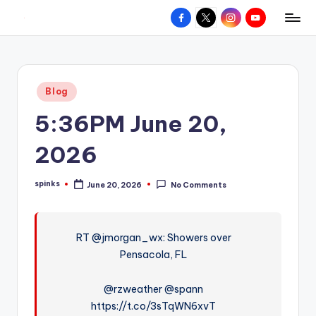
Facebook
X
Instagram
YouTube
R
Hyperlocal
Skip
weather
to
e
for
content
d
your
Posted
Blog
hometown.
Z
in
5:36PM June 20,
o
n
2026
e
spinks
June 20, 2026
No Comments
W
Posted
by
e
a
RT @jmorgan_wx: Showers over
Pensacola, FL
t
h
@rzweather @spann
e
https://t.co/3sTqWN6xvT