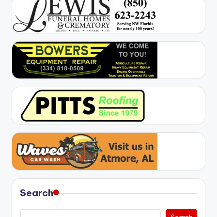
Search
Search