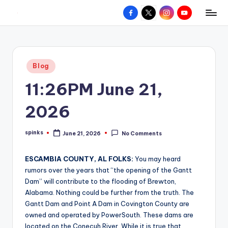
Facebook
X
Instagram
YouTube
R
Hyperlocal
Skip
weather
to
e
for
content
d
your
Posted
Blog
hometown.
Z
in
11:26PM June 21,
o
n
2026
e
spinks
June 21, 2026
No Comments
W
Posted
by
e
ESCAMBIA COUNTY, AL FOLKS:
You may heard
a
rumors over the years that “the opening of the Gantt
Dam” will contribute to the flooding of Brewton,
t
Alabama. Nothing could be further from the truth. The
h
Gantt Dam and Point A Dam in Covington County are
owned and operated by PowerSouth. These dams are
e
located on the Conecuh River. While it is true that