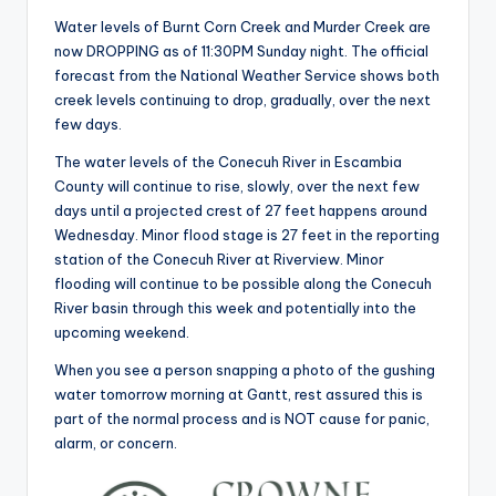
Water levels of Burnt Corn Creek and Murder Creek are
now DROPPING as of 11:30PM Sunday night. The official
forecast from the National Weather Service shows both
creek levels continuing to drop, gradually, over the next
few days.
The water levels of the Conecuh River in Escambia
County will continue to rise, slowly, over the next few
days until a projected crest of 27 feet happens around
Wednesday. Minor flood stage is 27 feet in the reporting
station of the Conecuh River at Riverview. Minor
flooding will continue to be possible along the Conecuh
River basin through this week and potentially into the
upcoming weekend.
When you see a person snapping a photo of the gushing
water tomorrow morning at Gantt, rest assured this is
part of the normal process and is NOT cause for panic,
alarm, or concern.