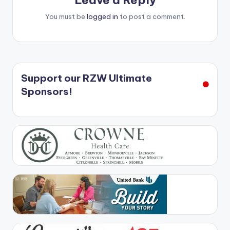
Leave a Reply
You must be
logged in
to post a comment.
Support our RZW Ultimate
Sponsors!