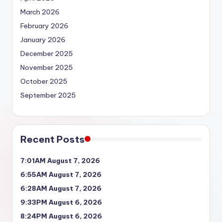
March 2026
February 2026
January 2026
December 2025
November 2025
October 2025
September 2025
Recent Posts
7:01AM August 7, 2026
6:55AM August 7, 2026
6:28AM August 7, 2026
9:33PM August 6, 2026
8:24PM August 6, 2026