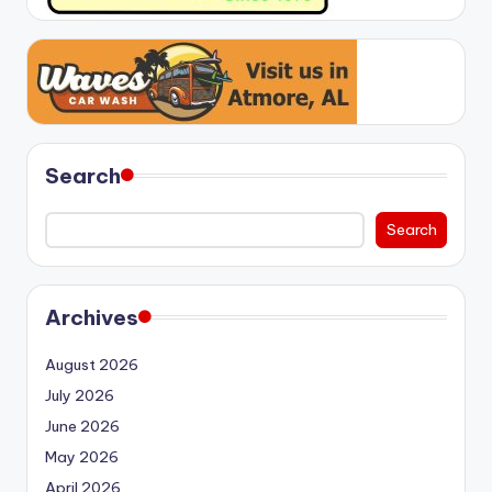
Search
Search
Archives
August 2026
July 2026
June 2026
May 2026
April 2026