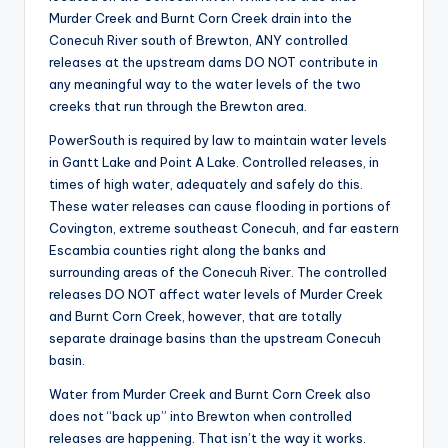
r
Murder Creek and Burnt Corn Creek drain into the
Conecuh River south of Brewton, ANY controlled
releases at the upstream dams DO NOT contribute in
any meaningful way to the water levels of the two
creeks that run through the Brewton area.
PowerSouth is required by law to maintain water levels
in Gantt Lake and Point A Lake. Controlled releases, in
times of high water, adequately and safely do this.
These water releases can cause flooding in portions of
Covington, extreme southeast Conecuh, and far eastern
Escambia counties right along the banks and
surrounding areas of the Conecuh River. The controlled
releases DO NOT affect water levels of Murder Creek
and Burnt Corn Creek, however, that are totally
separate drainage basins than the upstream Conecuh
basin.
Water from Murder Creek and Burnt Corn Creek also
does not “back up” into Brewton when controlled
releases are happening. That isn’t the way it works.