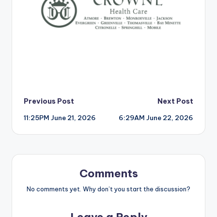
Post
Previous Post
Next Post
11:25PM June 21, 2026
6:29AM June 22, 2026
navigation
Comments
No comments yet. Why don’t you start the discussion?