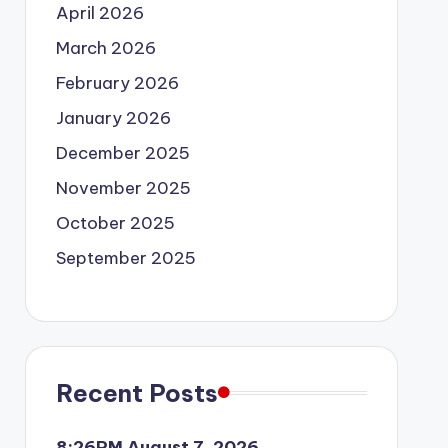
April 2026
March 2026
February 2026
January 2026
December 2025
November 2025
October 2025
September 2025
Recent Posts
8:26PM August 7, 2026