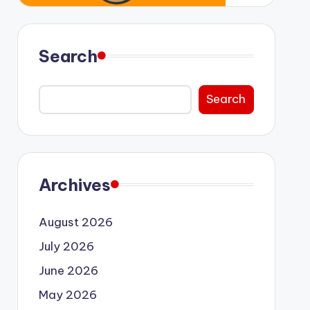
Search
Search
Archives
August 2026
July 2026
June 2026
May 2026