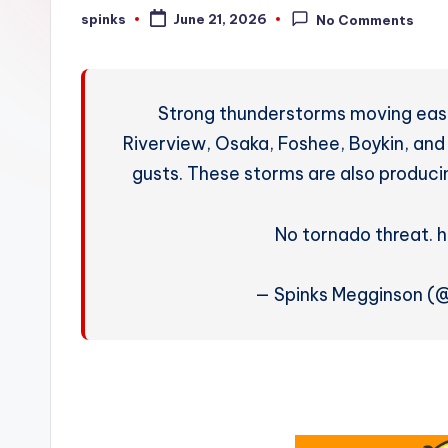
W
spinks
June 21, 2026
No Comments
Posted
by
e
a
Strong thunderstorms moving east
t
Riverview, Osaka, Foshee, Boykin, 
gusts. These storms are also produci
h
e
No tornado threat. 
r
— Spinks Megginson 