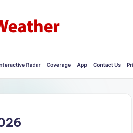
Interactive Radar
Coverage
App
Contact Us
Pr
2026