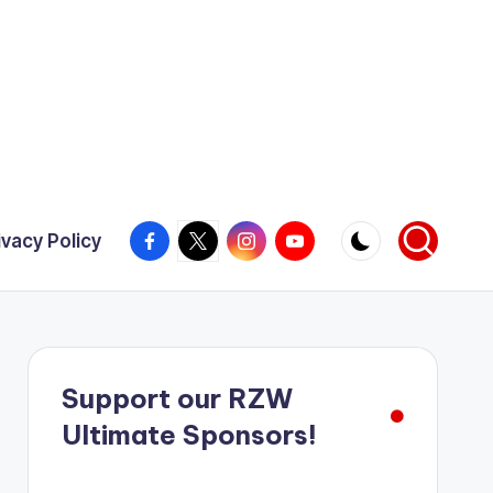
Facebook
X
Instagram
YouTube
ivacy Policy
Support our RZW
Ultimate Sponsors!