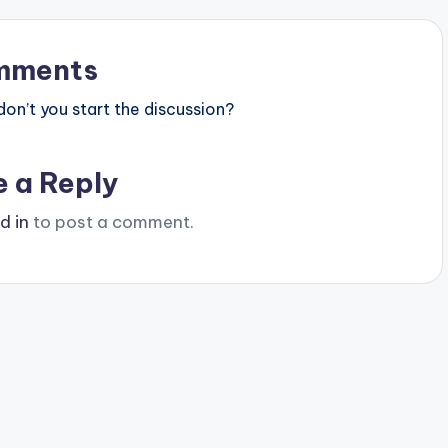
mments
n’t you start the discussion?
e a Reply
d in
to post a comment.