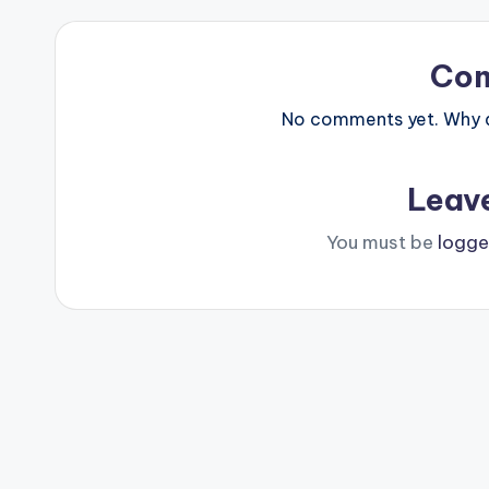
Co
No comments yet. Why do
Leav
You must be
logge