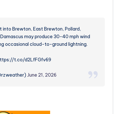
 into Brewton, East Brewton, Pollard,
and Damascus may produce 30-40 mph wind
ng occasional cloud-to-ground lightning.
https://t.co/d2LfFGfv69
(@rzweather)
June 21, 2026