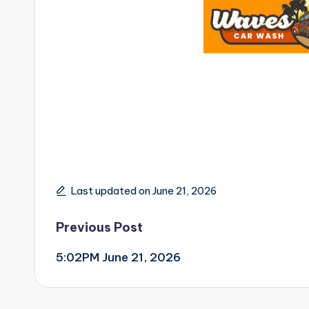
Last updated on June 21, 2026
Post
Previous Post
5:02PM June 21, 2026
navigation