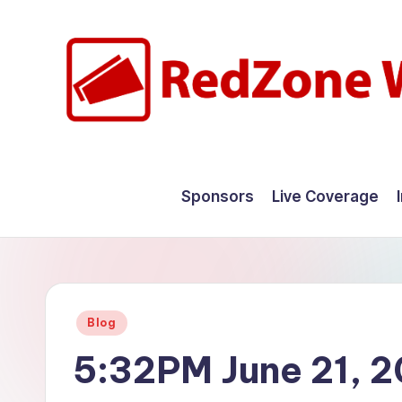
Skip
to
content
R
Hyperlocal
weather
e
Sponsors
Live Coverage
for
d
your
hometown.
Z
o
Posted
Blog
n
in
5:32PM June 21, 
e