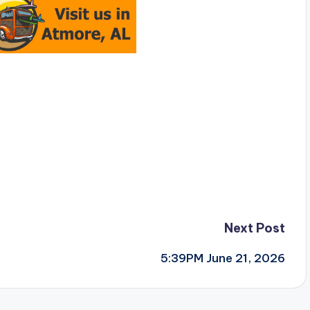
Next Post
5:39PM June 21, 2026