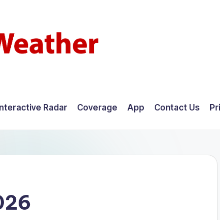
Interactive Radar
Coverage
App
Contact Us
Pr
026