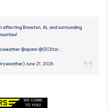
m affecting Brewton, AL and surrounding
unities!
zweather @spann @GCStor…
(@rzweather)
June 21, 2026