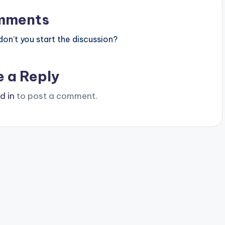
mments
n’t you start the discussion?
e a Reply
d in
to post a comment.