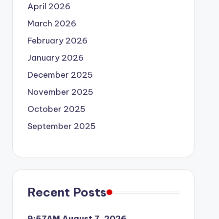
April 2026
March 2026
February 2026
January 2026
December 2025
November 2025
October 2025
September 2025
Recent Posts
9:57AM August 7, 2026