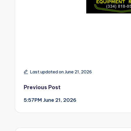
Last updated on June 21, 2026
Post
Previous Post
5:57PM June 21, 2026
navigation