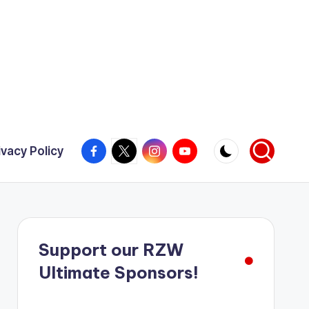
Facebook
X
Instagram
YouTube
ivacy Policy
Support our RZW
Ultimate Sponsors!