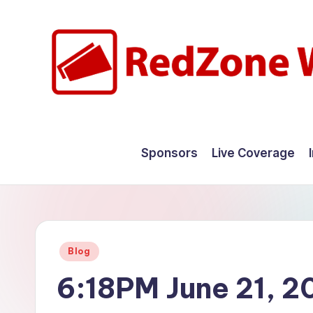
Skip
to
content
R
Hyperlocal
weather
e
Sponsors
Live Coverage
for
d
your
hometown.
Z
o
Posted
Blog
n
in
6:18PM June 21, 2
e