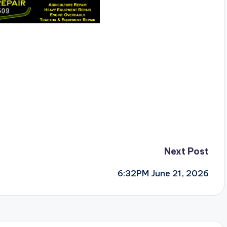
Next Post
6:32PM June 21, 2026