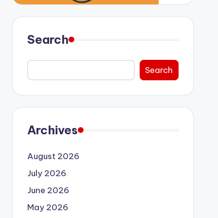
Search
Search
Archives
August 2026
July 2026
June 2026
May 2026