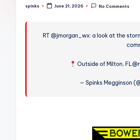
W
spinks
June 21, 2026
No Comments
Posted
by
e
a
RT @jmorgan_wx: a look at the stor
t
comm
h
Outside of Milton, FL
@r
e
r
— Spinks Megginson 