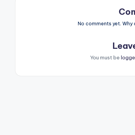
Co
No comments yet. Why do
Leav
You must be
logge