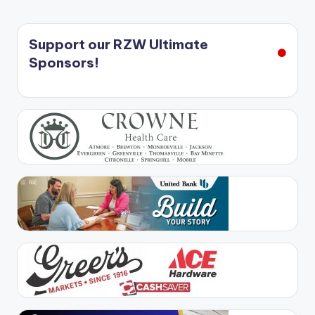
Support our RZW Ultimate
Sponsors!