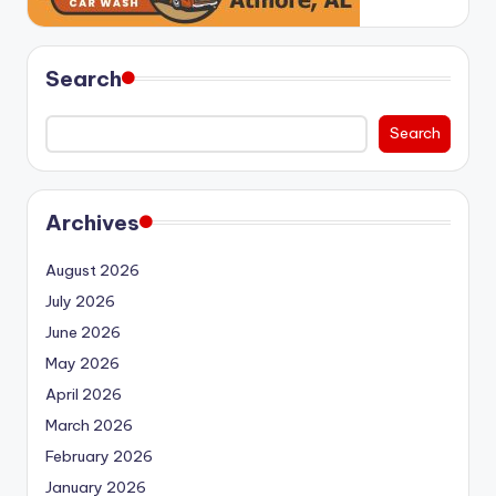
Search
Search
Archives
August 2026
July 2026
June 2026
May 2026
April 2026
March 2026
February 2026
January 2026