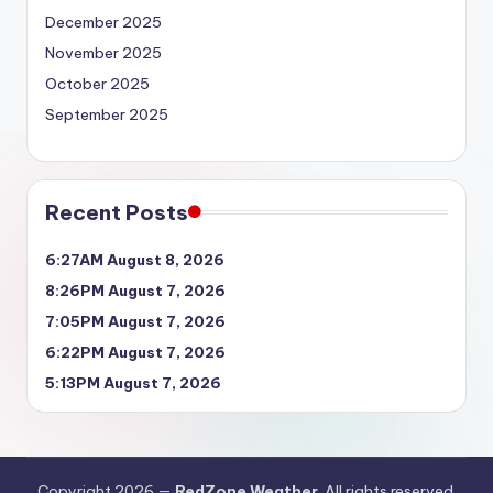
December 2025
November 2025
October 2025
September 2025
Recent Posts
6:27AM August 8, 2026
8:26PM August 7, 2026
7:05PM August 7, 2026
6:22PM August 7, 2026
5:13PM August 7, 2026
Copyright 2026 —
RedZone Weather
. All rights reserved.