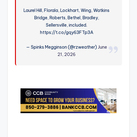
r
Laurel Hill, Florala, Lockhart, Wing, Watkins
Bridge, Roberts, Bethel, Bradley,
Sellersville, included.
https://t.co/gqy63FTp3A
— Spinks Megginson (@rzweather)
June
21, 2026