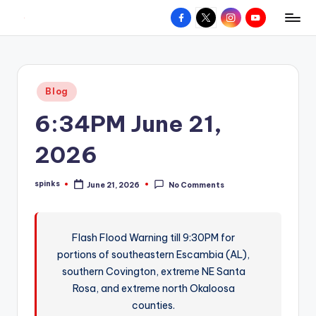
Facebook
X
Instagram
YouTube
R
Hyperlocal
Skip
weather
to
e
for
content
d
your
Posted
Blog
hometown.
Z
in
6:34PM June 21,
o
n
2026
e
spinks
June 21, 2026
No Comments
W
Posted
by
e
a
Flash Flood Warning till 9:30PM for
portions of southeastern Escambia (AL),
t
southern Covington, extreme NE Santa
h
Rosa, and extreme north Okaloosa
e
counties.