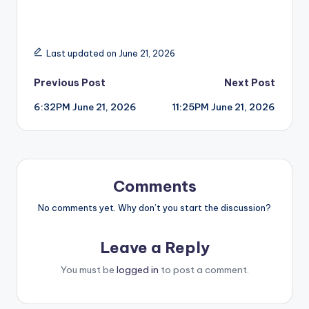
Last updated on June 21, 2026
Post
Previous Post
Next Post
6:32PM June 21, 2026
11:25PM June 21, 2026
navigation
Comments
No comments yet. Why don’t you start the discussion?
Leave a Reply
You must be
logged in
to post a comment.