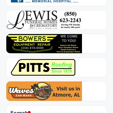
Search