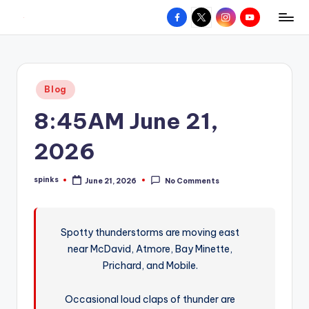
Facebook
X
Instagram
YouTube
R
Hyperlocal
Skip
weather
to
e
for
content
d
your
Posted
Blog
hometown.
Z
in
8:45AM June 21,
o
n
2026
e
spinks
June 21, 2026
No Comments
W
Posted
by
e
a
Spotty thunderstorms are moving east
near McDavid, Atmore, Bay Minette,
t
Prichard, and Mobile.
h
e
Occasional loud claps of thunder are