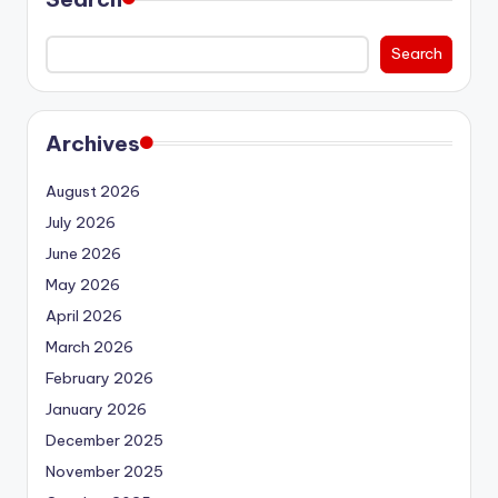
Search
Archives
August 2026
July 2026
June 2026
May 2026
April 2026
March 2026
February 2026
January 2026
December 2025
November 2025