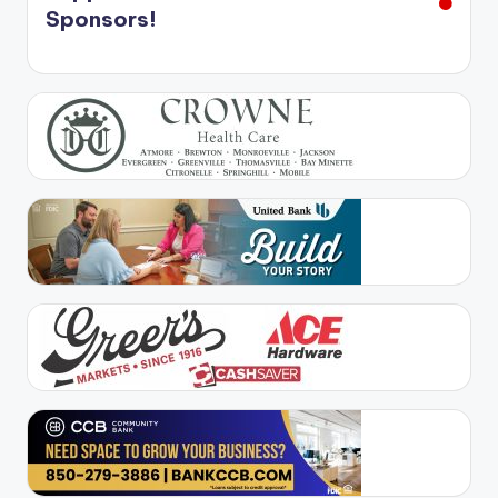
Sponsors!