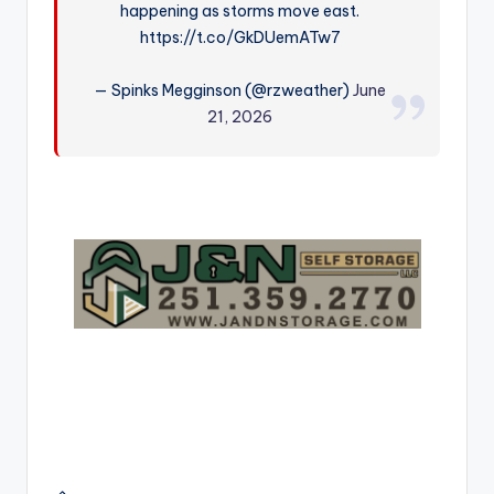
happening as storms move east.
r
https://t.co/GkDUemATw7
— Spinks Megginson (@rzweather)
June
21, 2026