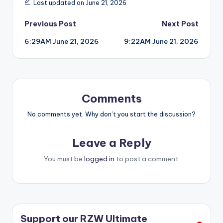
Last updated on June 21, 2026
Post
Previous Post
Next Post
6:29AM June 21, 2026
9:22AM June 21, 2026
navigation
Comments
No comments yet. Why don’t you start the discussion?
Leave a Reply
You must be
logged in
to post a comment.
Support our RZW Ultimate