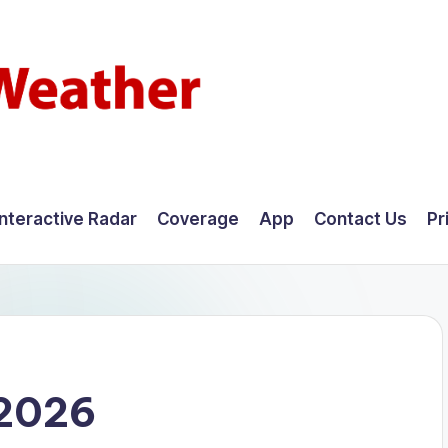
Interactive Radar
Coverage
App
Contact Us
Pr
 2026