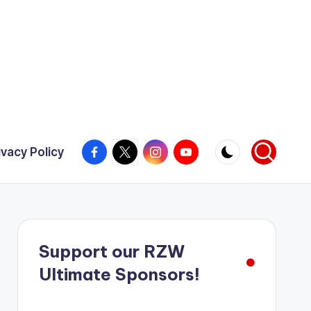
Facebook
X
Instagram
YouTube
ivacy Policy
Support our RZW
Ultimate Sponsors!