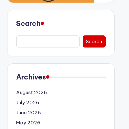
Search
Search
Archives
August 2026
July 2026
June 2026
May 2026