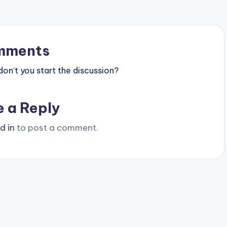
mments
n’t you start the discussion?
e a Reply
d in
to post a comment.