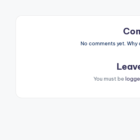
Co
No comments yet. Why do
Leav
You must be
logge