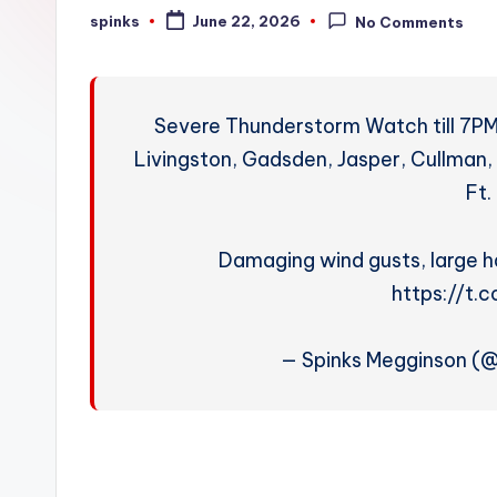
W
spinks
June 22, 2026
No Comments
Posted
by
e
a
Severe Thunderstorm Watch till 7PM 
t
Livingston, Gadsden, Jasper, Cullman, 
Ft.
h
e
Damaging wind gusts, large ha
r
https://t
— Spinks Megginson (