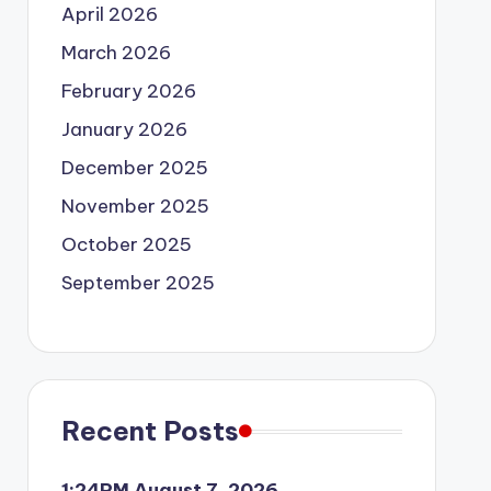
April 2026
March 2026
February 2026
January 2026
December 2025
November 2025
October 2025
September 2025
Recent Posts
1:24PM August 7, 2026