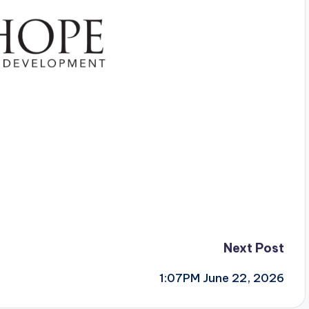
Next Post
1:07PM June 22, 2026