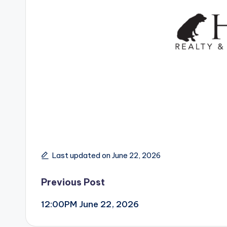
Last updated on June 22, 2026
Post
Previous Post
12:00PM June 22, 2026
navigation