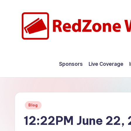
Skip
to
content
R
Hyperlocal
weather
e
Sponsors
Live Coverage
for
d
your
hometown.
Z
o
Posted
Blog
n
in
12:22PM June 22,
e