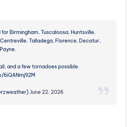
for Birmingham, Tuscaloosa, Huntsville,
Centreville, Talladega, Florence, Decatur,
 Payne.
il, and a few tornadoes possible.
.co/6iQANmj92M
@rzweather)
June 22, 2026