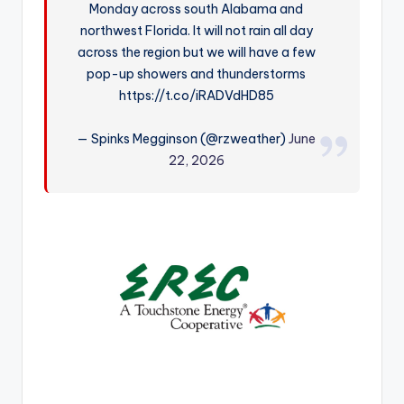
Monday across south Alabama and
r
northwest Florida. It will not rain all day
across the region but we will have a few
pop-up showers and thunderstorms
https://t.co/iRADVdHD85
— Spinks Megginson (@rzweather)
June
22, 2026