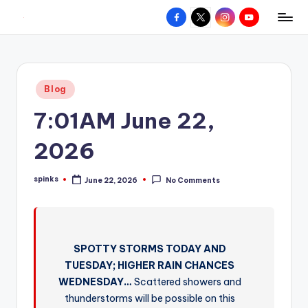
Facebook
X
Instagram
YouTube
R
Hyperlocal
Skip
weather
to
e
for
content
d
your
Posted
Blog
hometown.
Z
in
7:01AM June 22,
o
n
2026
e
spinks
June 22, 2026
No Comments
W
Posted
by
e
a
SPOTTY STORMS TODAY AND
t
TUESDAY; HIGHER RAIN CHANCES
h
WEDNESDAY…
Scattered showers and
e
thunderstorms will be possible on this