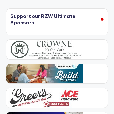
Support our RZW Ultimate
Sponsors!