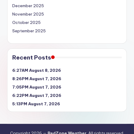
December 2025
November 2025
October 2025
September 2025
Recent Posts
6:27AM August 8, 2026
8:26PM August 7, 2026
7:05PM August 7, 2026
6:22PM August 7, 2026
5:13PM August 7, 2026
Copyright 2026 —
RedZone Weather
. All rights reserved.