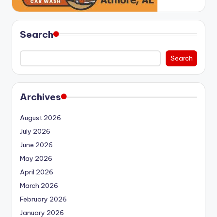
Search
Search
Archives
August 2026
July 2026
June 2026
May 2026
April 2026
March 2026
February 2026
January 2026