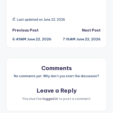
Last updated on June 22, 2026
Post
Previous Post
Next Post
6:49AM June 22, 2026
7:16AM June 22, 2026
navigation
Comments
No comments yet. Why don’t you start the discussion?
Leave a Reply
You must be
logged in
to post a comment.