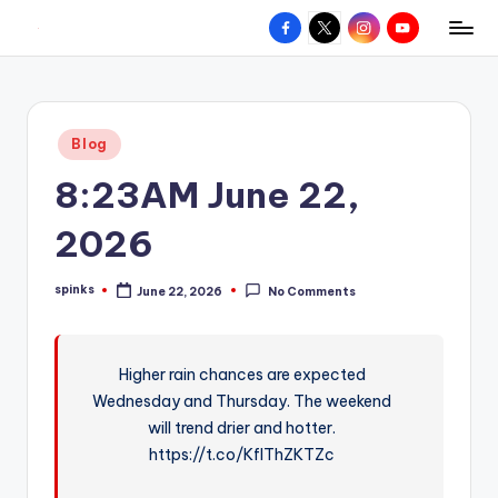
Facebook
X
Instagram
YouTube
R
Hyperlocal
Skip
weather
to
e
for
content
d
your
Posted
Blog
hometown.
Z
in
8:23AM June 22,
o
n
2026
e
spinks
June 22, 2026
No Comments
W
Posted
by
e
a
Higher rain chances are expected
Wednesday and Thursday. The weekend
t
will trend drier and hotter.
h
https://t.co/KfIThZKTZc
e