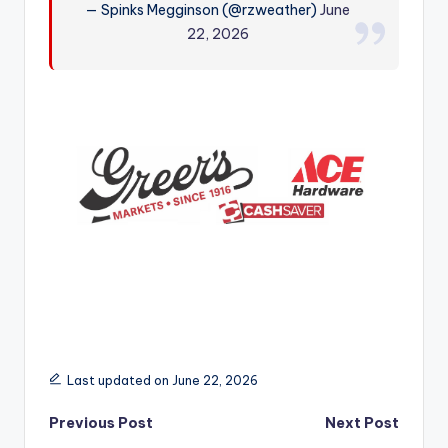
— Spinks Megginson (@rzweather)
June
r
22, 2026
Last updated on June 22, 2026
Post
Previous Post
Next Post