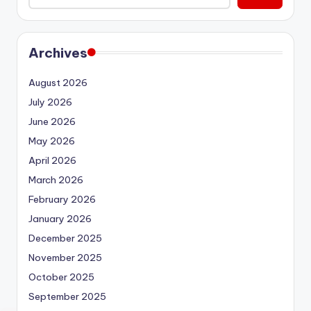
Archives
August 2026
July 2026
June 2026
May 2026
April 2026
March 2026
February 2026
January 2026
December 2025
November 2025
October 2025
September 2025