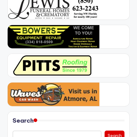
Search
Search