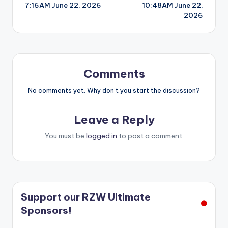
7:16AM June 22, 2026
10:48AM June 22,
navigation
2026
Comments
No comments yet. Why don’t you start the discussion?
Leave a Reply
You must be
logged in
to post a comment.
Support our RZW Ultimate
Sponsors!