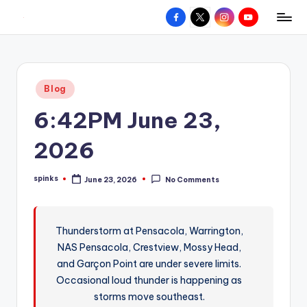
Facebook
X
Instagram
YouTube
R
Hyperlocal
Skip
weather
to
e
for
content
d
your
Posted
Blog
hometown.
Z
in
6:42PM June 23,
o
n
2026
e
spinks
June 23, 2026
No Comments
W
Posted
by
e
a
Thunderstorm at Pensacola, Warrington,
NAS Pensacola, Crestview, Mossy Head,
t
and Garçon Point are under severe limits.
h
Occasional loud thunder is happening as
e
storms move southeast.