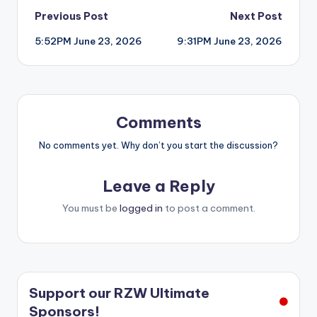
Post
Previous Post
Next Post
5:52PM June 23, 2026
9:31PM June 23, 2026
navigation
Comments
No comments yet. Why don’t you start the discussion?
Leave a Reply
You must be
logged in
to post a comment.
Support our RZW Ultimate
Sponsors!