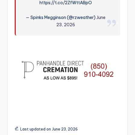
https://t.co/2ZfWttABpO
r
— Spinks Megginson (@rzweather)
June
23, 2026
Last updated on June 23, 2026