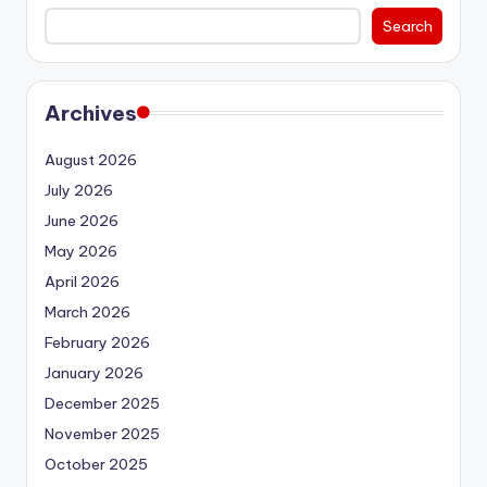
Search
Archives
August 2026
July 2026
June 2026
May 2026
April 2026
March 2026
February 2026
January 2026
December 2025
November 2025
October 2025