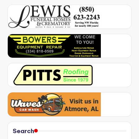
Search