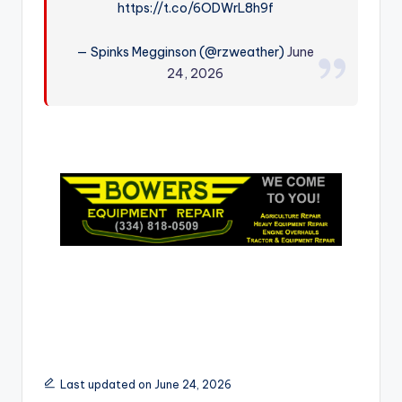
https://t.co/6ODWrL8h9f
r
— Spinks Megginson (@rzweather)
June
24, 2026
Last updated on June 24, 2026