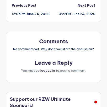
Post
Previous Post
Next Post
12:05PM June 24, 2026
3:22PM June 24, 2026
navigation
Comments
No comments yet. Why don’t you start the discussion?
Leave a Reply
You must be
logged in
to post a comment.
Support our RZW Ultimate
Sponsors!