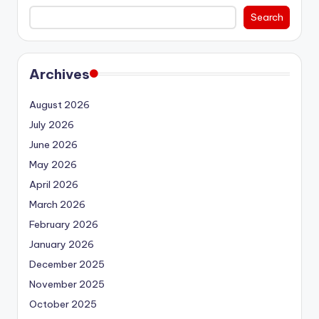
Search
Archives
August 2026
July 2026
June 2026
May 2026
April 2026
March 2026
February 2026
January 2026
December 2025
November 2025
October 2025