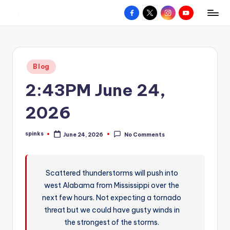
Facebook
X
Instagram
YouTube
R
Hyperlocal
Skip
weather
to
e
for
content
d
your
Posted
Blog
hometown.
Z
in
2:43PM June 24,
o
n
2026
e
spinks
June 24, 2026
No Comments
W
Posted
by
e
a
Scattered thunderstorms will push into
west Alabama from Mississippi over the
t
next few hours. Not expecting a tornado
h
threat but we could have gusty winds in
e
the strongest of the storms.