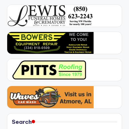
Search