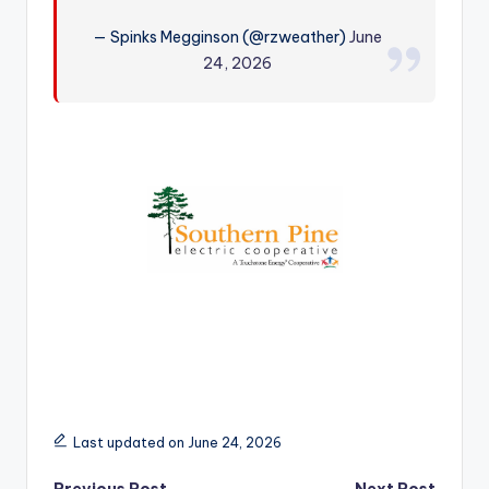
r
— Spinks Megginson (@rzweather)
June
24, 2026
Last updated on June 24, 2026
Previous Post
Next Post