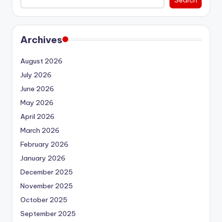
Search
Archives
August 2026
July 2026
June 2026
May 2026
April 2026
March 2026
February 2026
January 2026
December 2025
November 2025
October 2025
September 2025