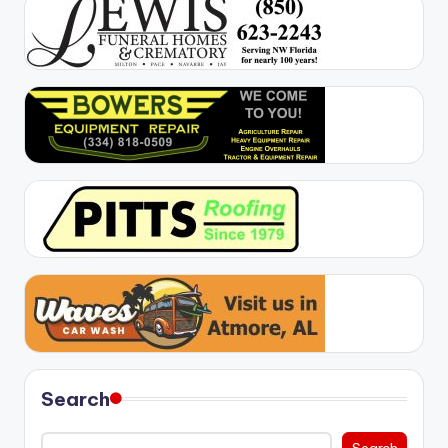
Search