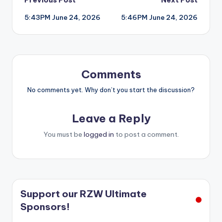
Post
5:43PM June 24, 2026
5:46PM June 24, 2026
navigation
Comments
No comments yet. Why don’t you start the discussion?
Leave a Reply
You must be
logged in
to post a comment.
Support our RZW Ultimate
Sponsors!