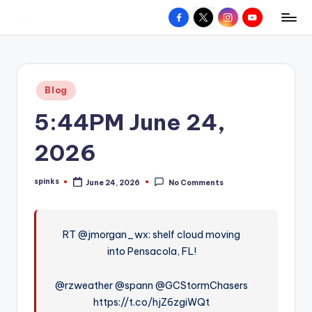
Facebook
X
Instagram
YouTube
R
Hyperlocal
Skip
weather
to
e
for
content
d
your
Posted
Blog
hometown.
Z
in
5:44PM June 24,
o
n
2026
e
spinks
June 24, 2026
No Comments
W
Posted
by
e
a
RT @jmorgan_wx: shelf cloud moving
into Pensacola, FL!
t
h
@rzweather @spann @GCStormChasers
e
https://t.co/hjZ6zgiWQt