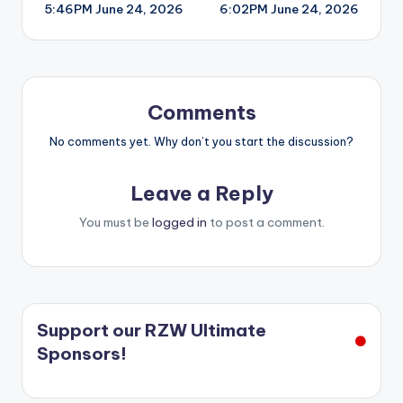
5:46PM June 24, 2026
6:02PM June 24, 2026
navigation
Comments
No comments yet. Why don’t you start the discussion?
Leave a Reply
You must be
logged in
to post a comment.
Support our RZW Ultimate
Sponsors!