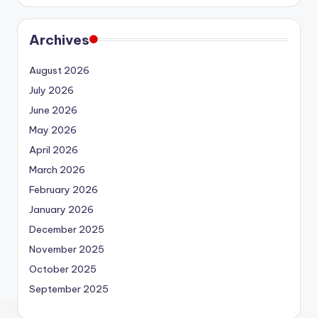
Archives
August 2026
July 2026
June 2026
May 2026
April 2026
March 2026
February 2026
January 2026
December 2025
November 2025
October 2025
September 2025