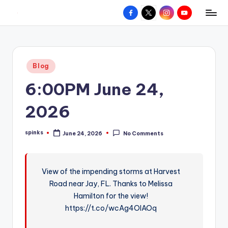
Facebook
X
Instagram
YouTube
R
Hyperlocal
Skip
weather
to
e
for
content
d
your
Posted
Blog
hometown.
Z
in
6:00PM June 24,
o
n
2026
e
spinks
June 24, 2026
No Comments
W
Posted
by
e
a
View of the impending storms at Harvest
Road near Jay, FL. Thanks to Melissa
t
Hamilton for the view!
h
https://t.co/wcAg4OlAOq
e