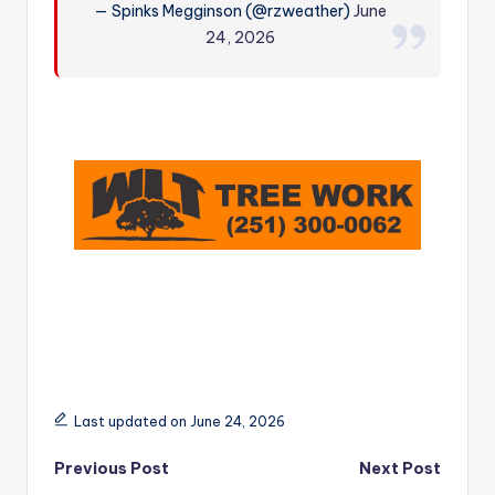
— Spinks Megginson (@rzweather)
June
r
24, 2026
Last updated on June 24, 2026
Post
Previous Post
Next Post