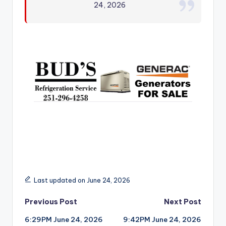
24, 2026
r
Last updated on June 24, 2026
Post
Previous Post
Next Post
6:29PM June 24, 2026
9:42PM June 24, 2026
navigation