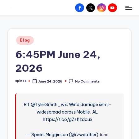
Facebook
X
Instagram
YouTube
R
Hyperlocal
Skip
weather
to
e
for
content
d
your
Posted
Blog
hometown.
Z
in
6:45PM June 24,
o
n
2026
e
spinks
June 24, 2026
No Comments
W
Posted
by
e
a
RT @TylerSmith_wx: Wind damage semi-
widespread across Mobile, AL.
t
https://t.co/gZsfizdcux
h
e
— Spinks Megginson (@rzweather)
June