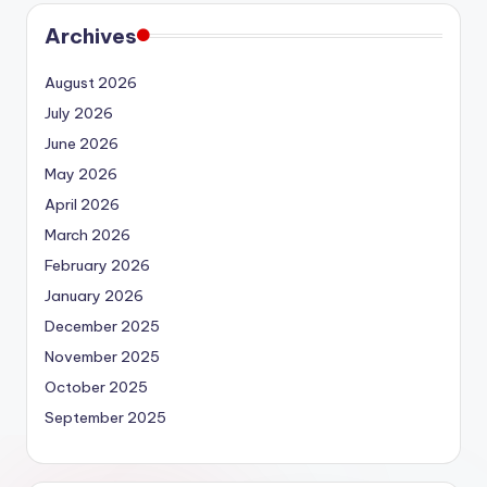
Archives
August 2026
July 2026
June 2026
May 2026
April 2026
March 2026
February 2026
January 2026
December 2025
November 2025
October 2025
September 2025