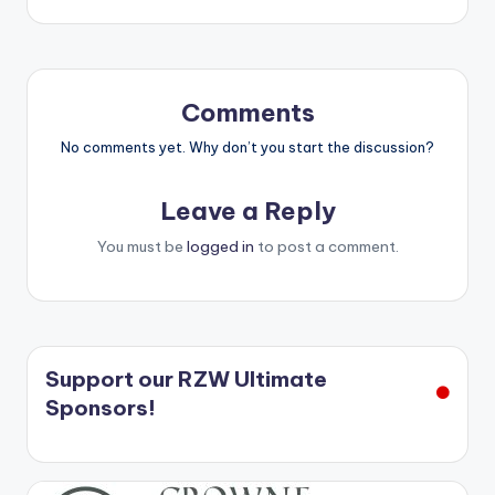
Comments
No comments yet. Why don’t you start the discussion?
Leave a Reply
You must be
logged in
to post a comment.
Support our RZW Ultimate
Sponsors!