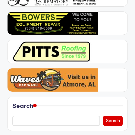
Search
Search