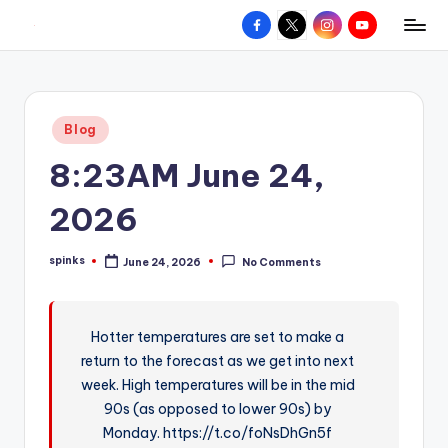
Facebook
X
Instagram
YouTube
R
Hyperlocal
Skip
weather
to
e
for
content
d
your
Posted
Blog
hometown.
Z
in
8:23AM June 24,
o
n
2026
e
spinks
June 24, 2026
No Comments
W
Posted
by
e
a
Hotter temperatures are set to make a
return to the forecast as we get into next
t
week. High temperatures will be in the mid
h
90s (as opposed to lower 90s) by
e
Monday. https://t.co/foNsDhGn5f