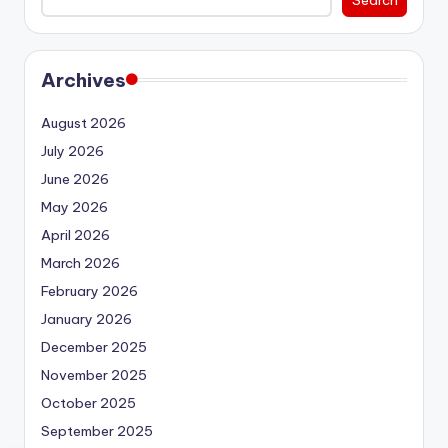
Archives
August 2026
July 2026
June 2026
May 2026
April 2026
March 2026
February 2026
January 2026
December 2025
November 2025
October 2025
September 2025