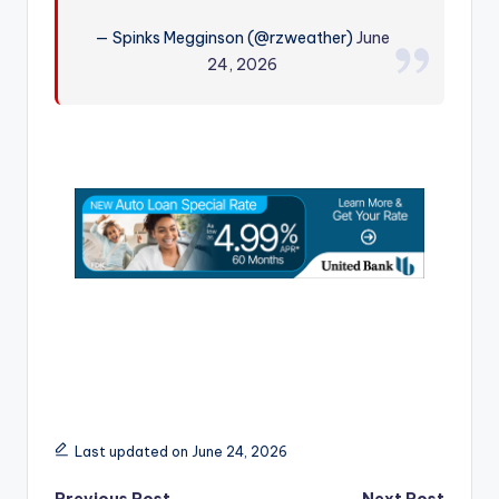
r
— Spinks Megginson (@rzweather)
June
24, 2026
Last updated on June 24, 2026
Previous Post
Next Post