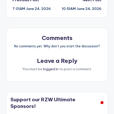
Post
7:01AM June 24, 2026
10:51AM June 24, 2026
navigation
Comments
No comments yet. Why don’t you start the discussion?
Leave a Reply
You must be
logged in
to post a comment.
Support our RZW Ultimate
Sponsors!