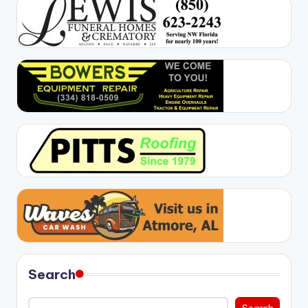
Search
Search