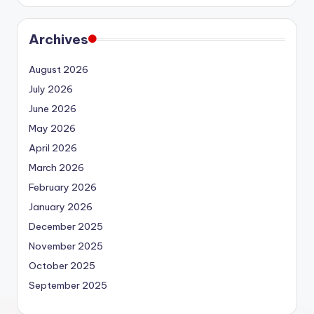
Archives
August 2026
July 2026
June 2026
May 2026
April 2026
March 2026
February 2026
January 2026
December 2025
November 2025
October 2025
September 2025