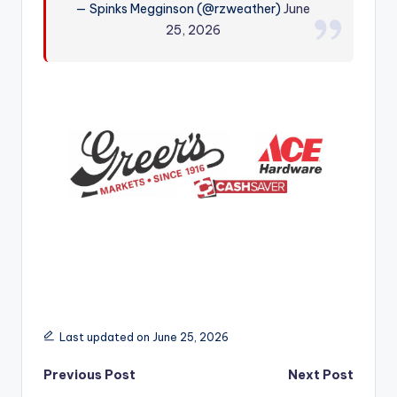
— Spinks Megginson (@rzweather)
June
r
25, 2026
Last updated on June 25, 2026
Post
Previous Post
Next Post