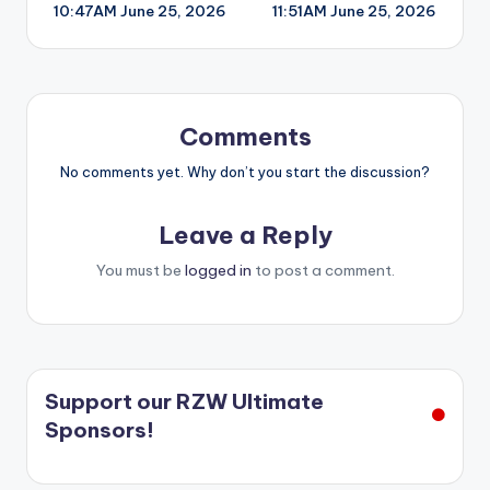
10:47AM June 25, 2026
11:51AM June 25, 2026
navigation
Comments
No comments yet. Why don’t you start the discussion?
Leave a Reply
You must be
logged in
to post a comment.
Support our RZW Ultimate
Sponsors!