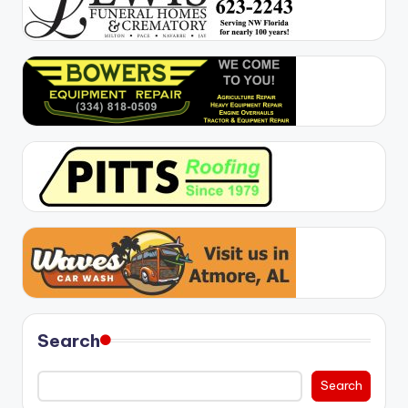
Search
Search