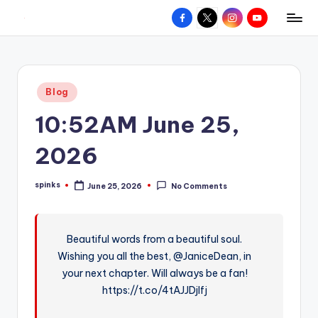
Facebook
X
Instagram
YouTube
R
Hyperlocal
Skip
weather
to
e
for
content
d
your
Posted
Blog
hometown.
Z
in
10:52AM June 25,
o
n
2026
e
spinks
June 25, 2026
No Comments
W
Posted
by
e
a
Beautiful words from a beautiful soul.
Wishing you all the best, @JaniceDean, in
t
your next chapter. Will always be a fan!
h
https://t.co/4tAJJDjlfj
e