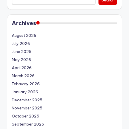
Archives
August 2026
July 2026
June 2026
May 2026
April 2026
March 2026
February 2026
January 2026
December 2025
November 2025
October 2025
September 2025