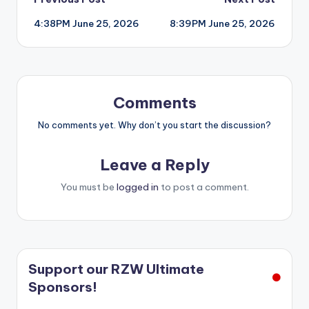
Post
4:38PM June 25, 2026
8:39PM June 25, 2026
navigation
Comments
No comments yet. Why don’t you start the discussion?
Leave a Reply
You must be
logged in
to post a comment.
Support our RZW Ultimate
Sponsors!