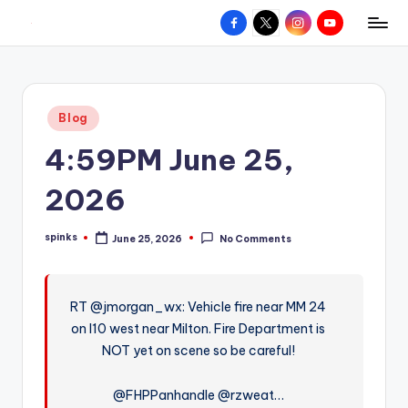
Facebook
X
Instagram
YouTube
R
Hyperlocal
Skip
weather
to
e
for
content
d
your
Posted
Blog
hometown.
Z
in
4:59PM June 25,
o
n
2026
e
spinks
June 25, 2026
No Comments
W
Posted
by
e
a
RT @jmorgan_wx: Vehicle fire near MM 24
on I10 west near Milton. Fire Department is
t
NOT yet on scene so be careful!
h
e
@FHPPanhandle @rzweat…