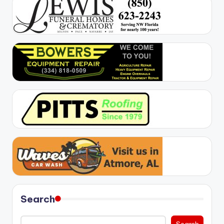
Search
Search