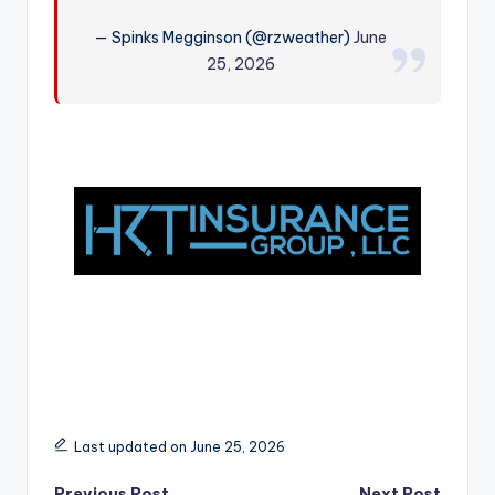
r
— Spinks Megginson (@rzweather)
June
25, 2026
Last updated on June 25, 2026
Previous Post
Next Post