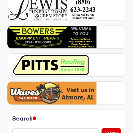
Search
Search