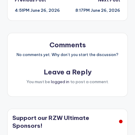
Post
4:51PM June 26, 2026
8:17PM June 26, 2026
navigation
Comments
No comments yet. Why don’t you start the discussion?
Leave a Reply
You must be
logged in
to post a comment.
Support our RZW Ultimate
Sponsors!