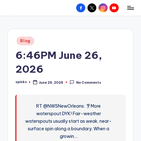
Facebook
X
Instagram
YouTube
R
Hyperlocal
Skip
weather
to
e
for
content
d
your
Posted
Blog
hometown.
Z
in
6:46PM June 26,
o
n
2026
e
spinks
June 26, 2026
No Comments
W
Posted
by
e
a
RT @NWSNewOrleans:
More
waterspout DYK! Fair-weather
t
waterspouts usually start as weak, near-
h
surface spin along a boundary. When a
e
growin…