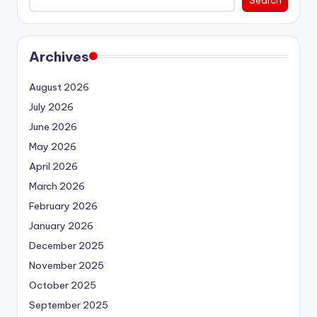
Archives
August 2026
July 2026
June 2026
May 2026
April 2026
March 2026
February 2026
January 2026
December 2025
November 2025
October 2025
September 2025