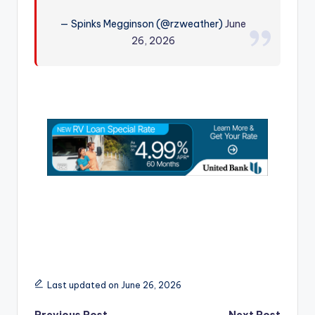
r
— Spinks Megginson (@rzweather)
June
26, 2026
Last updated on June 26, 2026
Previous Post
Next Post