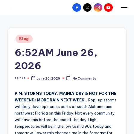
Facebook
X
Instagram
YouTube
R
Hyperlocal
Skip
weather
to
e
for
content
d
your
Posted
Blog
hometown.
Z
in
6:52AM June 26,
o
n
2026
e
spinks
June 26, 2026
No Comments
W
Posted
by
e
P.M. STORMS TODAY; MAINLY DRY & HOT FOR THE
a
WEEKEND; MORE RAIN NEXT WEEK…
Pop-up storms
will likely develop across parts of south Alabama and
t
northwest Florida on this Friday. Not every community
h
will have rain before the end of the day. High
temperatures will be in the low to mid 90s today and
e
tomorrow. Lower rain chances are in the forecast for