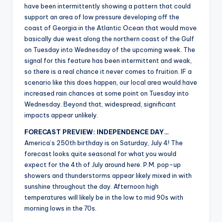
have been intermittently showing a pattern that could
support an area of low pressure developing off the
coast of Georgia in the Atlantic Ocean that would move
basically due west along the northern coast of the Gulf
on Tuesday into Wednesday of the upcoming week. The
signal for this feature has been intermittent and weak,
so there is a real chance it never comes to fruition. IF a
scenario like this does happen, our local area would have
increased rain chances at some point on Tuesday into
Wednesday. Beyond that, widespread, significant
impacts appear unlikely.
FORECAST PREVIEW: INDEPENDENCE DAY…
America’s 250th birthday is on Saturday, July 4! The
forecast looks quite seasonal for what you would
expect for the 4th of July around here. P.M. pop-up
showers and thunderstorms appear likely mixed in with
sunshine throughout the day. Afternoon high
temperatures will likely be in the low to mid 90s with
morning lows in the 70s.