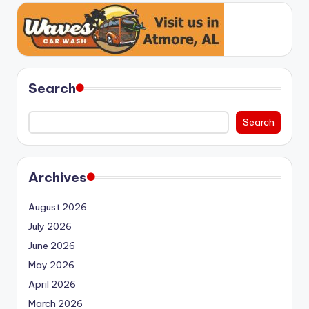
Search
Search
Archives
August 2026
July 2026
June 2026
May 2026
April 2026
March 2026