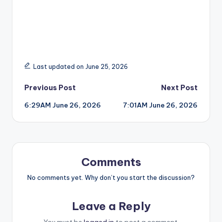
Last updated on June 25, 2026
Post
Previous Post
Next Post
6:29AM June 26, 2026
7:01AM June 26, 2026
navigation
Comments
No comments yet. Why don’t you start the discussion?
Leave a Reply