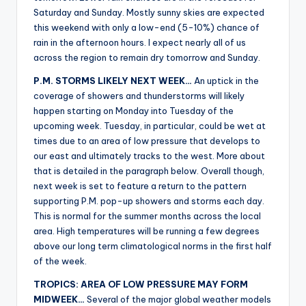
r
Saturday and Sunday. Mostly sunny skies are expected
this weekend with only a low-end (5-10%) chance of
rain in the afternoon hours. I expect nearly all of us
across the region to remain dry tomorrow and Sunday.
P.M. STORMS LIKELY NEXT WEEK…
An uptick in the
coverage of showers and thunderstorms will likely
happen starting on Monday into Tuesday of the
upcoming week. Tuesday, in particular, could be wet at
times due to an area of low pressure that develops to
our east and ultimately tracks to the west. More about
that is detailed in the paragraph below. Overall though,
next week is set to feature a return to the pattern
supporting P.M. pop-up showers and storms each day.
This is normal for the summer months across the local
area. High temperatures will be running a few degrees
above our long term climatological norms in the first half
of the week.
TROPICS: AREA OF LOW PRESSURE MAY FORM
MIDWEEK…
Several of the major global weather models