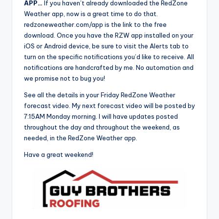
APP…
If you haven’t already downloaded the RedZone
Weather app, now is a great time to do that.
redzoneweather.com/app is the link to the free
download. Once you have the RZW app installed on your
iOS or Android device, be sure to visit the Alerts tab to
turn on the specific notifications you’d like to receive. All
notifications are handcrafted by me. No automation and
we promise not to bug you!
See all the details in your Friday RedZone Weather
forecast video. My next forecast video will be posted by
7:15AM Monday morning. I will have updates posted
throughout the day and throughout the weekend, as
needed, in the RedZone Weather app.
Have a great weekend!