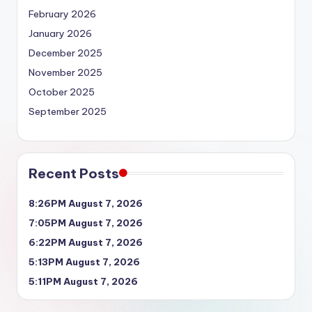
February 2026
January 2026
December 2025
November 2025
October 2025
September 2025
Recent Posts
8:26PM August 7, 2026
7:05PM August 7, 2026
6:22PM August 7, 2026
5:13PM August 7, 2026
5:11PM August 7, 2026