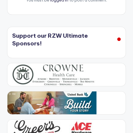
You must be
logged in
to post a comment.
Support our RZW Ultimate
Sponsors!