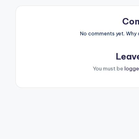
Co
No comments yet. Why do
Leav
You must be
logge