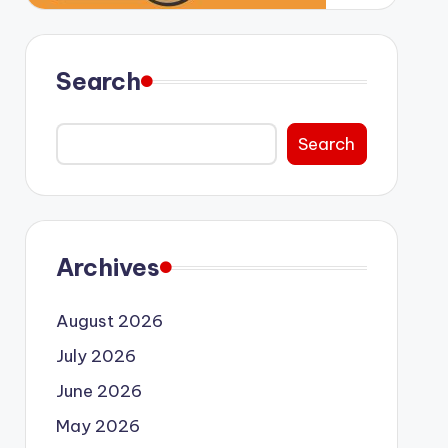
Search
Search
Archives
August 2026
July 2026
June 2026
May 2026