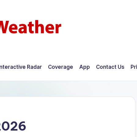
Interactive Radar
Coverage
App
Contact Us
Pr
2026