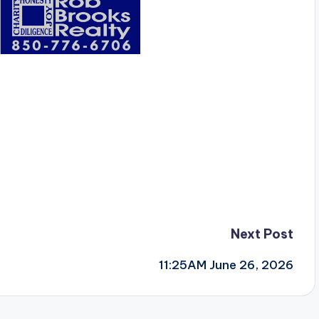
Next Post
11:25AM June 26, 2026