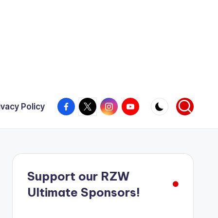
Facebook
X
Instagram
YouTube
ivacy Policy
Support our RZW
Ultimate Sponsors!