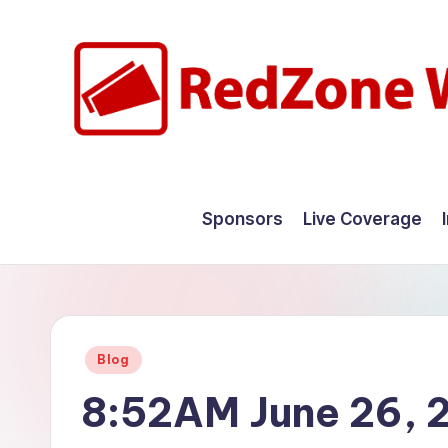
Skip
to
content
R
Hyperlocal
weather
e
Sponsors
Live Coverage
for
d
your
hometown.
Z
o
Posted
Blog
n
in
8:52AM June 26, 
e