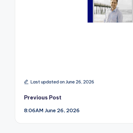
Last updated on June 26, 2026
Post
Previous Post
8:06AM June 26, 2026
navigation