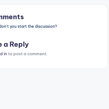
mments
n’t you start the discussion?
e a Reply
d in
to post a comment.