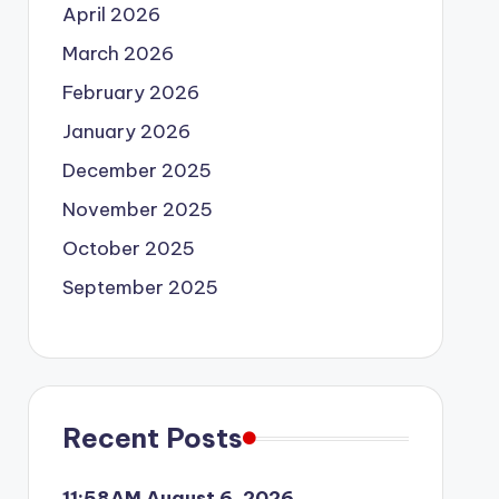
April 2026
March 2026
February 2026
January 2026
December 2025
November 2025
October 2025
September 2025
Recent Posts
11:58AM August 6, 2026