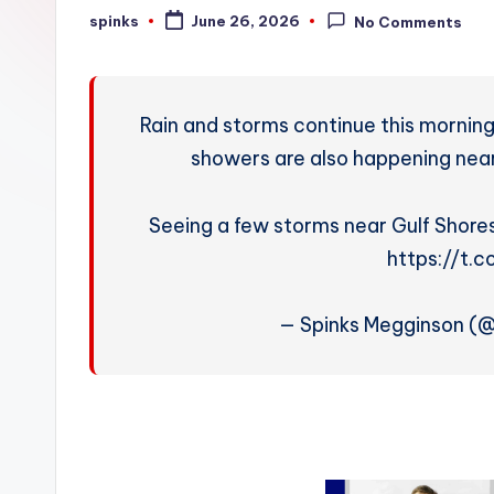
W
spinks
June 26, 2026
No Comments
Posted
by
e
a
Rain and storms continue this mornin
t
showers are also happening near R
h
Seeing a few storms near Gulf Shore
e
https://t.
r
— Spinks Megginson (