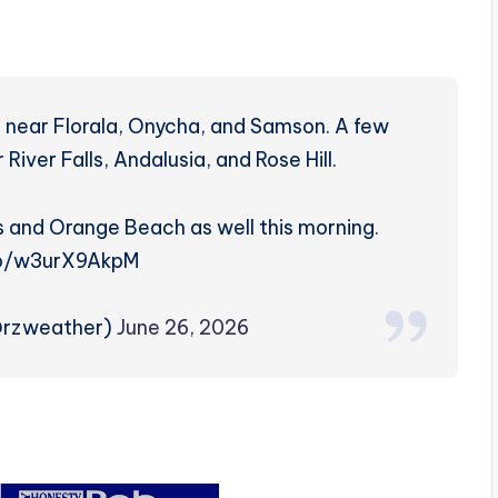
g near Florala, Onycha, and Samson. A few
iver Falls, Andalusia, and Rose Hill.
s and Orange Beach as well this morning.
co/w3urX9AkpM
@rzweather)
June 26, 2026