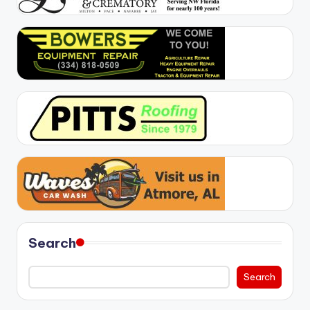
Search
Search