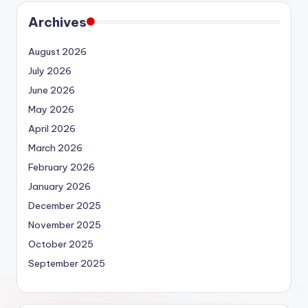
Archives
August 2026
July 2026
June 2026
May 2026
April 2026
March 2026
February 2026
January 2026
December 2025
November 2025
October 2025
September 2025