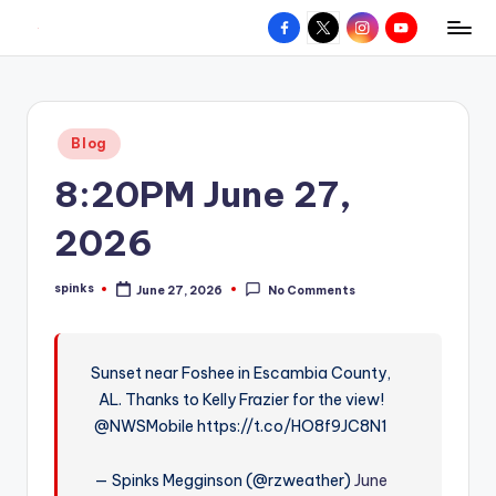
Facebook
X
Instagram
YouTube
R
Hyperlocal
Skip
weather
to
e
for
content
d
your
Posted
Blog
hometown.
Z
in
8:20PM June 27,
o
n
2026
e
spinks
June 27, 2026
No Comments
W
Posted
by
e
a
Sunset near Foshee in Escambia County,
AL. Thanks to Kelly Frazier for the view!
t
@NWSMobile https://t.co/HO8f9JC8N1
h
e
— Spinks Megginson (@rzweather)
June