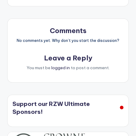
Comments
No comments yet. Why don’t you start the discussion?
Leave a Reply
You must be
logged in
to post a comment.
Support our RZW Ultimate
Sponsors!