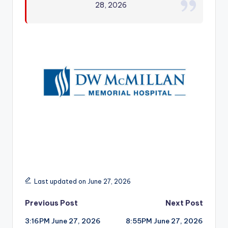
28, 2026
r
Last updated on June 27, 2026
Post
Previous Post
Next Post
3:16PM June 27, 2026
8:55PM June 27, 2026
navigation