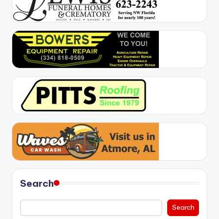
Search
Search