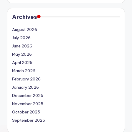
Archives
August 2026
July 2026
June 2026
May 2026
April 2026
March 2026
February 2026
January 2026
December 2025
November 2025
October 2025
September 2025