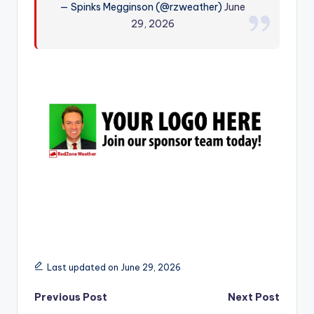
— Spinks Megginson (@rzweather)
June
r
29, 2026
Last updated on June 29, 2026
Post
Previous Post
Next Post