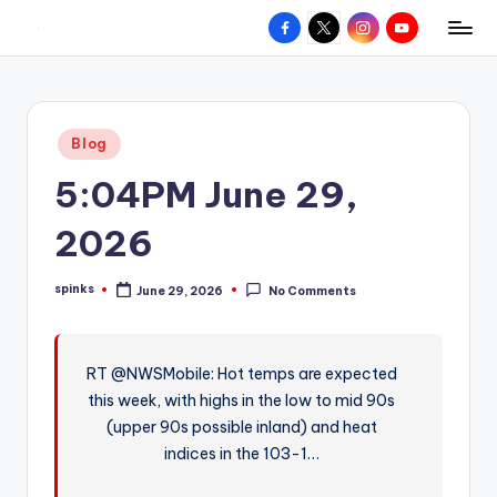
Facebook
X
Instagram
YouTube
R
Hyperlocal
Skip
weather
to
e
for
content
d
your
Posted
Blog
hometown.
Z
in
5:04PM June 29,
o
n
2026
e
spinks
June 29, 2026
No Comments
W
Posted
by
e
a
RT @NWSMobile: Hot temps are expected
this week, with highs in the low to mid 90s
t
(upper 90s possible inland) and heat
h
indices in the 103-1…
e