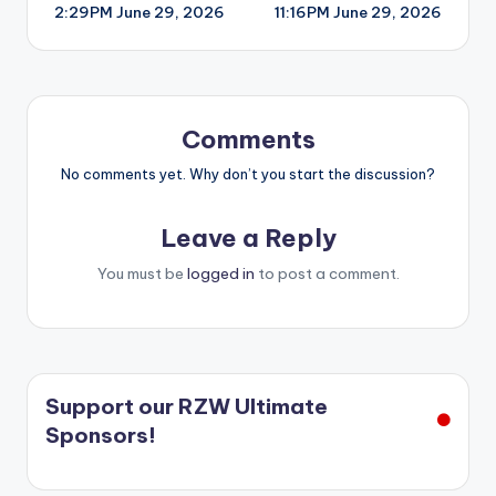
2:29PM June 29, 2026
11:16PM June 29, 2026
navigation
Comments
No comments yet. Why don’t you start the discussion?
Leave a Reply
You must be
logged in
to post a comment.
Support our RZW Ultimate
Sponsors!