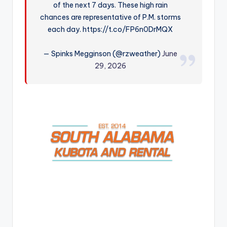
of the next 7 days. These high rain
r
chances are representative of P.M. storms
each day. https://t.co/FP6n0DrMQX
— Spinks Megginson (@rzweather)
June
29, 2026