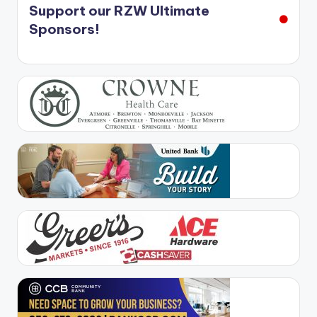
Support our RZW Ultimate
Sponsors!