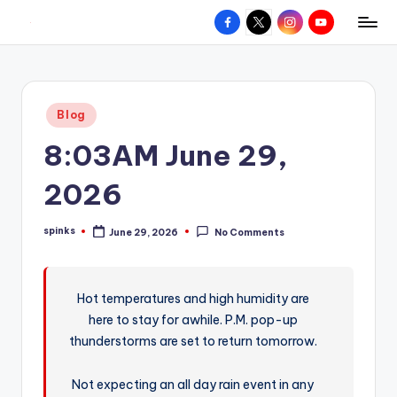
Facebook
X
Instagram
YouTube
R
Hyperlocal
Skip
weather
to
e
for
content
d
your
Posted
Blog
hometown.
Z
in
8:03AM June 29,
o
n
2026
e
spinks
June 29, 2026
No Comments
W
Posted
by
e
a
Hot temperatures and high humidity are
here to stay for awhile. P.M. pop-up
t
thunderstorms are set to return tomorrow.
h
e
Not expecting an all day rain event in any