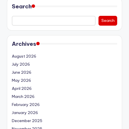
Search
Search
Archives
August 2026
July 2026
June 2026
May 2026
April 2026
March 2026
February 2026
January 2026
December 2025
November 2025