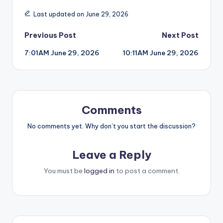
Last updated on June 29, 2026
Post
Previous Post
Next Post
7:01AM June 29, 2026
10:11AM June 29, 2026
navigation
Comments
No comments yet. Why don’t you start the discussion?
Leave a Reply
You must be
logged in
to post a comment.