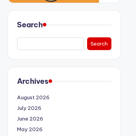
Search
Search
Archives
August 2026
July 2026
June 2026
May 2026