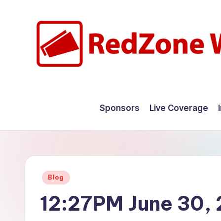
Skip
to
content
R
Hyperlocal
weather
e
Sponsors
Live Coverage
for
d
your
hometown.
Z
o
Posted
Blog
n
in
12:27PM June 30,
e