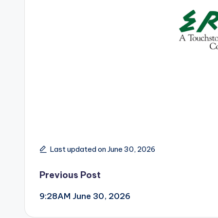
Last updated on June 30, 2026
Post
Previous Post
9:28AM June 30, 2026
navigation