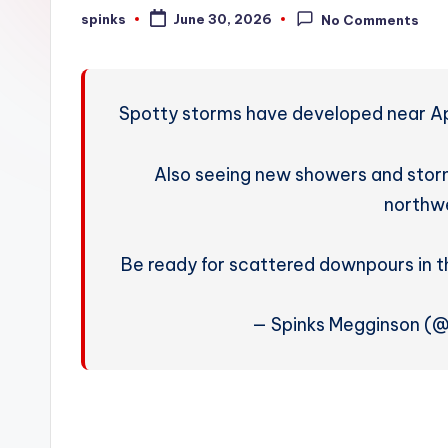
W
spinks
June 30, 2026
No Comments
Posted
by
e
a
Spotty storms have developed near Apa
t
h
Also seeing new showers and sto
northwe
e
r
Be ready for scattered downpours in 
— Spinks Megginson (