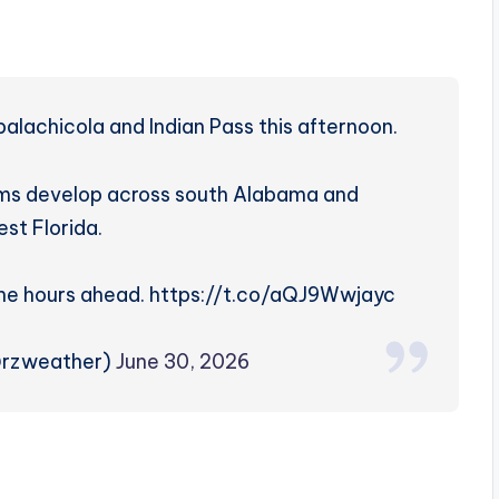
lachicola and Indian Pass this afternoon.
rms develop across south Alabama and
st Florida.
the hours ahead. https://t.co/aQJ9Wwjayc
@rzweather)
June 30, 2026