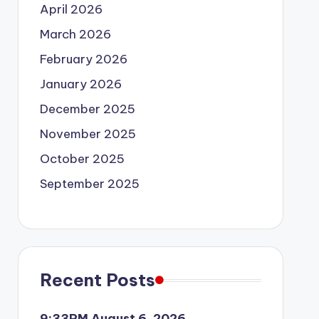
April 2026
March 2026
February 2026
January 2026
December 2025
November 2025
October 2025
September 2025
Recent Posts
9:33PM August 6, 2026