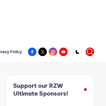
Facebook
X
Instagram
YouTube
ivacy Policy
Support our RZW
Ultimate Sponsors!