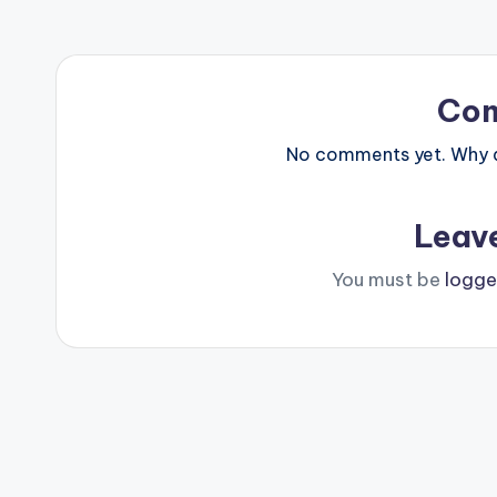
Co
No comments yet. Why do
Leav
You must be
logge