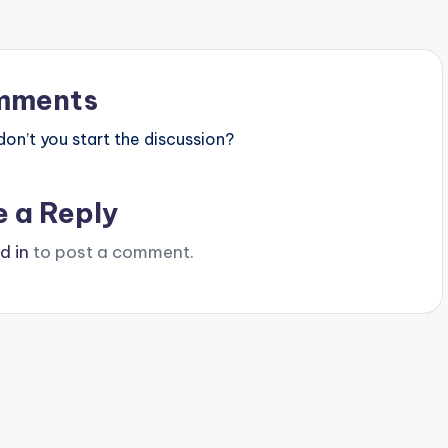
mments
n’t you start the discussion?
e a Reply
d in
to post a comment.