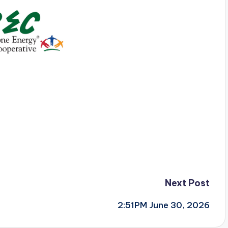
Next Post
2:51PM June 30, 2026