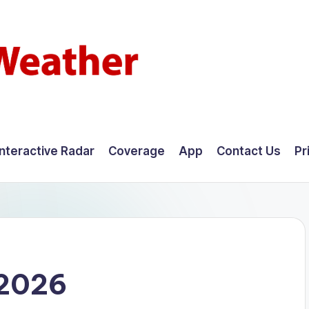
Interactive Radar
Coverage
App
Contact Us
Pr
 2026