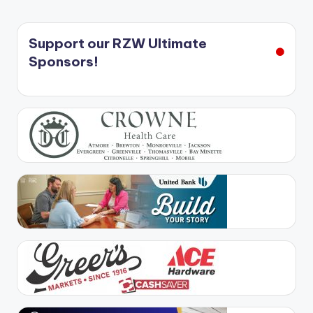
Support our RZW Ultimate
Sponsors!