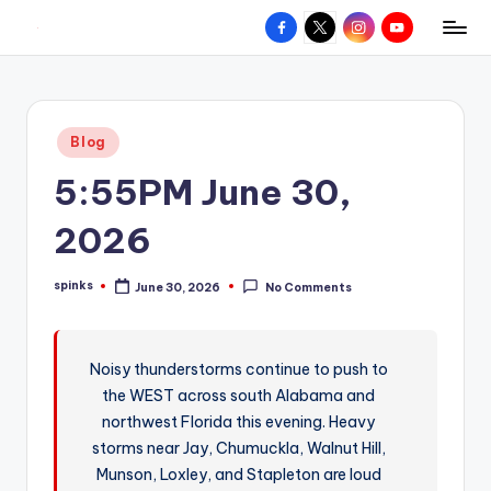
Facebook
X
Instagram
YouTube
R
Hyperlocal
Skip
weather
to
e
for
content
d
your
Posted
Blog
hometown.
Z
in
5:55PM June 30,
o
n
2026
e
spinks
June 30, 2026
No Comments
W
Posted
by
e
a
Noisy thunderstorms continue to push to
the WEST across south Alabama and
t
northwest Florida this evening. Heavy
h
storms near Jay, Chumuckla, Walnut Hill,
e
Munson, Loxley, and Stapleton are loud