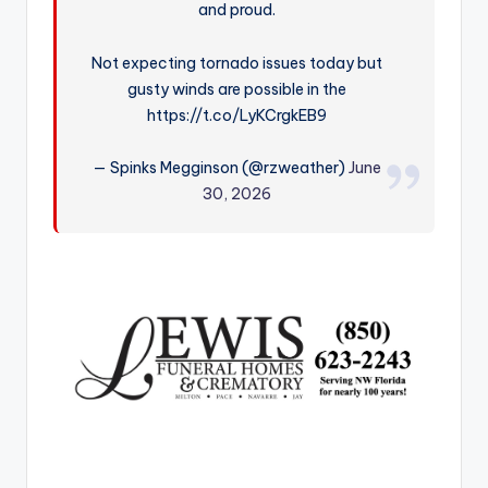
and proud.
r
Not expecting tornado issues today but
gusty winds are possible in the
https://t.co/LyKCrgkEB9
— Spinks Megginson (@rzweather)
June
30, 2026