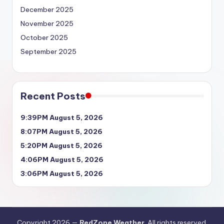
December 2025
November 2025
October 2025
September 2025
Recent Posts
9:39PM August 5, 2026
8:07PM August 5, 2026
5:20PM August 5, 2026
4:06PM August 5, 2026
3:06PM August 5, 2026
Copyright 2026 —
RedZone Weather
. All rights reserved.