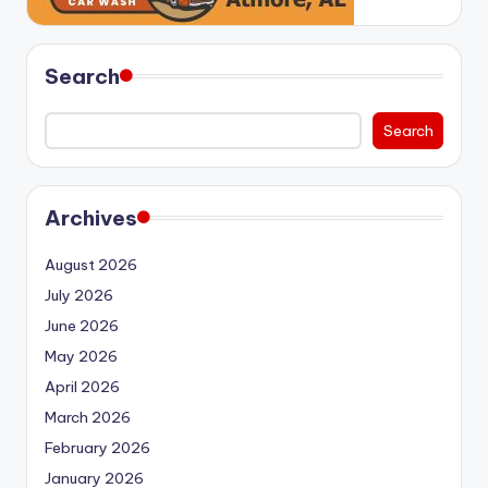
Search
Search
Archives
August 2026
July 2026
June 2026
May 2026
April 2026
March 2026
February 2026
January 2026