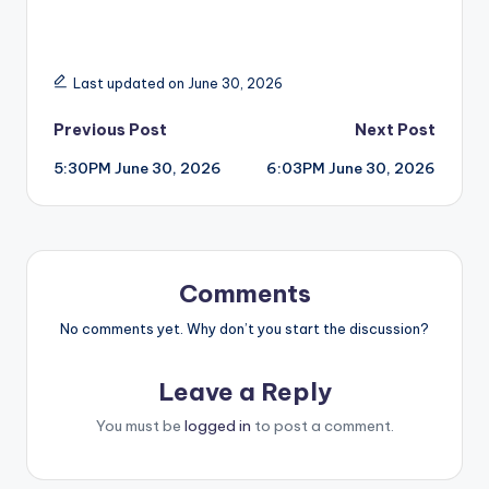
Last updated on June 30, 2026
Post
Previous Post
Next Post
5:30PM June 30, 2026
6:03PM June 30, 2026
navigation
Comments
No comments yet. Why don’t you start the discussion?
Leave a Reply
You must be
logged in
to post a comment.