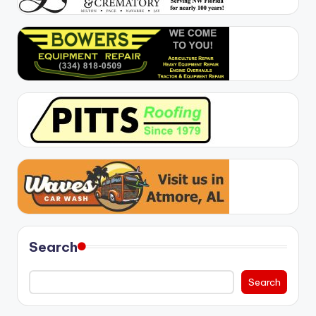
Search
Search