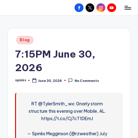
Facebook
X
Instagram
YouTube
R
Hyperlocal
Skip
weather
to
e
for
content
d
your
Posted
Blog
hometown.
Z
in
7:15PM June 30,
o
n
2026
e
spinks
June 30, 2026
No Comments
W
Posted
by
e
a
RT @TylerSmith_wx: Gnarly storm
structure this evening over Mobile, AL.
t
https://t.co/Cj7cT1DEmJ
h
e
— Spinks Megginson (@rzweather)
July