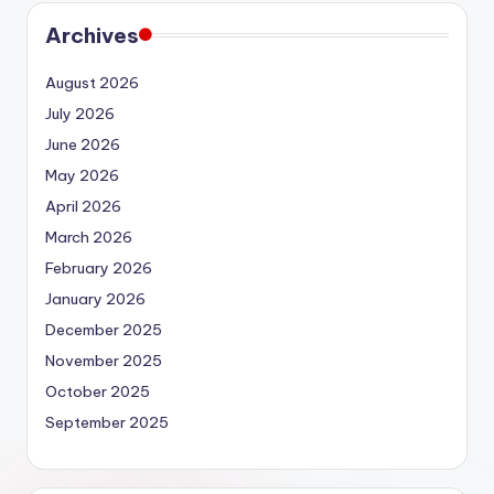
Archives
August 2026
July 2026
June 2026
May 2026
April 2026
March 2026
February 2026
January 2026
December 2025
November 2025
October 2025
September 2025