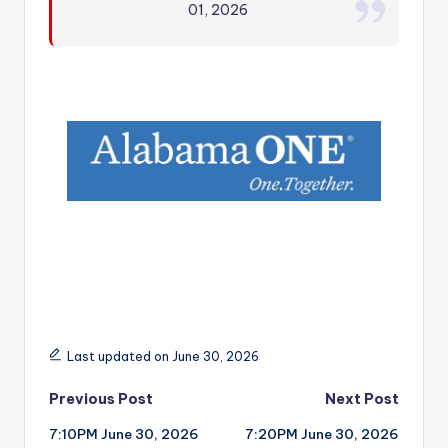
01, 2026
r
Last updated on June 30, 2026
Post
Previous Post
Next Post
7:10PM June 30, 2026
7:20PM June 30, 2026
navigation