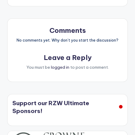
Comments
No comments yet. Why don’t you start the discussion?
Leave a Reply
You must be
logged in
to post a comment.
Support our RZW Ultimate
Sponsors!