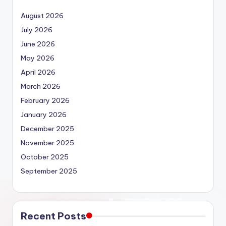
August 2026
July 2026
June 2026
May 2026
April 2026
March 2026
February 2026
January 2026
December 2025
November 2025
October 2025
September 2025
Recent Posts