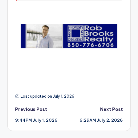
r
Last updated on July 1, 2026
Post
Previous Post
Next Post
9:44PM July 1, 2026
6:29AM July 2, 2026
navigation