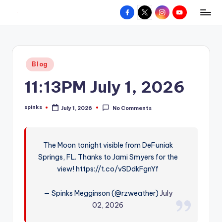
Facebook
X
Instagram
YouTube
R
Hyperlocal
Skip
weather
to
e
for
content
d
your
Posted
Blog
hometown.
Z
in
11:13PM July 1, 2026
o
n
spinks
July 1, 2026
No Comments
Posted
e
by
W
The Moon tonight visible from DeFuniak
e
Springs, FL. Thanks to Jami Smyers for the
a
view! https://t.co/vSDdkFgnYf
t
— Spinks Megginson (@rzweather)
July
h
02, 2026
e