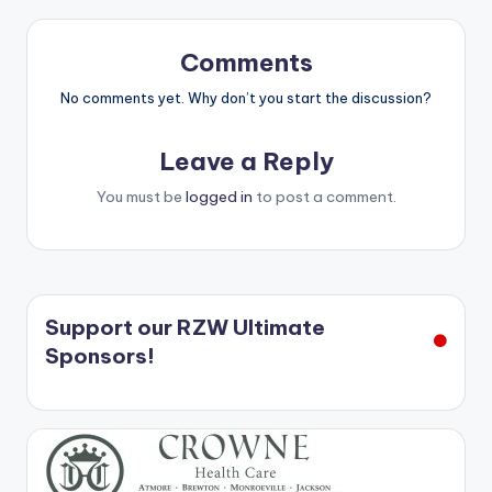
Comments
No comments yet. Why don’t you start the discussion?
Leave a Reply
You must be
logged in
to post a comment.
Support our RZW Ultimate
Sponsors!