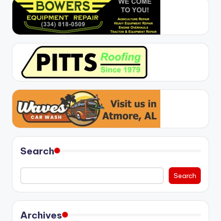
Search
Search
Archives