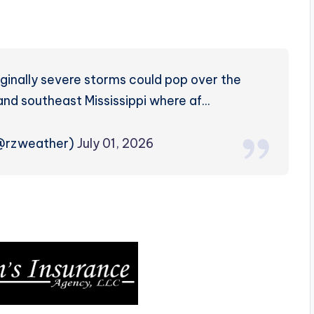
inally severe storms could pop over the
and southeast Mississippi where af…
(@rzweather)
July 01, 2026