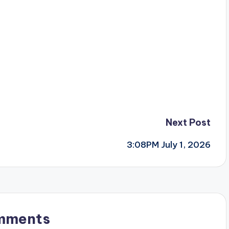
Next Post
3:08PM July 1, 2026
mments