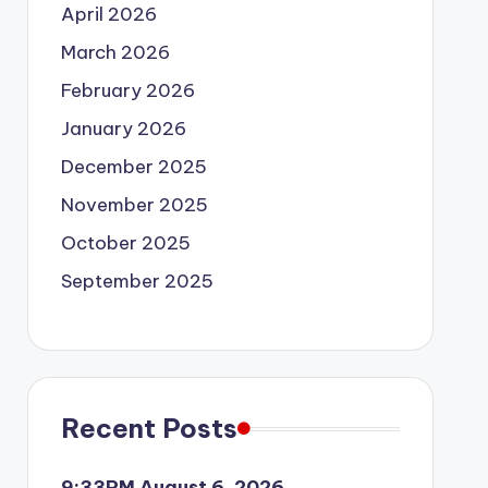
April 2026
March 2026
February 2026
January 2026
December 2025
November 2025
October 2025
September 2025
Recent Posts
9:33PM August 6, 2026