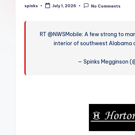
W
spinks
July 1, 2026
No Comments
Posted
by
e
a
RT @NWSMobile: A few strong to marg
t
interior of southwest Alabama 
h
— Spinks Megginson 
e
r