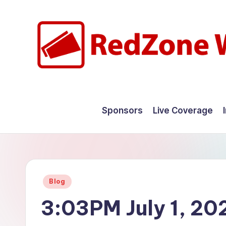
Skip
to
content
R
Hyperlocal
weather
e
Sponsors
Live Coverage
for
d
your
hometown.
Z
o
Posted
Blog
n
in
3:03PM July 1, 20
e