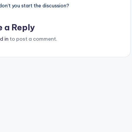
n’t you start the discussion?
e a Reply
d in
to post a comment.