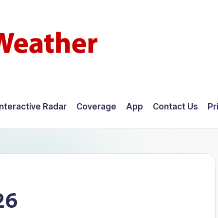
Interactive Radar
Coverage
App
Contact Us
Pr
26