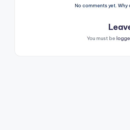
No comments yet. Why do
Leav
You must be
logge