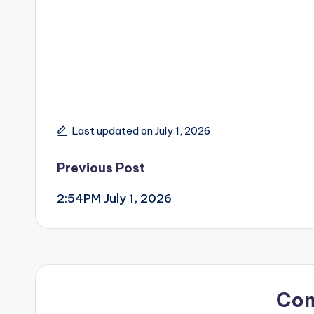
Last updated on July 1, 2026
Post
Previous Post
2:54PM July 1, 2026
navigation
Co