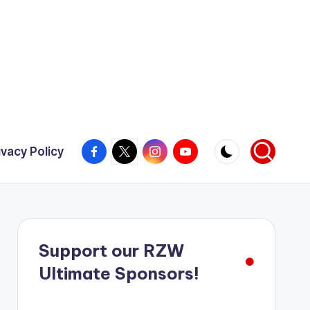
Facebook
X
Instagram
YouTube
ivacy Policy
Support our RZW
Ultimate Sponsors!