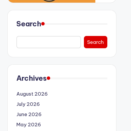
Search
Search
Archives
August 2026
July 2026
June 2026
May 2026