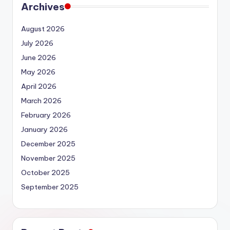
Archives
August 2026
July 2026
June 2026
May 2026
April 2026
March 2026
February 2026
January 2026
December 2025
November 2025
October 2025
September 2025