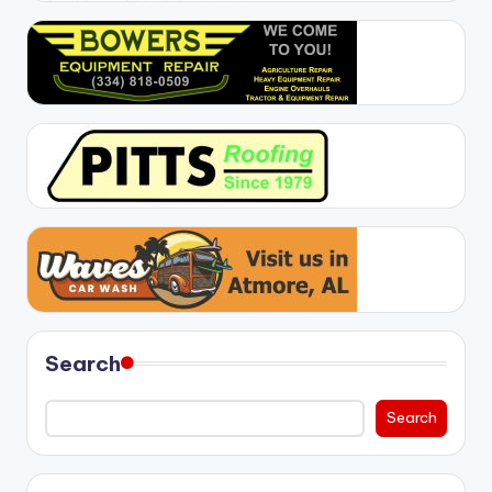
Search
Search