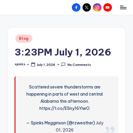
Facebook
X
Instagram
YouTube
R
Hyperlocal
Skip
weather
to
e
for
content
d
your
Posted
Blog
hometown.
Z
in
3:23PM July 1, 2026
o
n
spinks
July 1, 2026
No Comments
Posted
e
by
W
Scattered severe thunderstorms are
e
happening in parts of west and central
a
Alabama this afternoon.
t
https://t.co/ESny16YIwO
h
— Spinks Megginson (@rzweather)
July
e
01, 2026