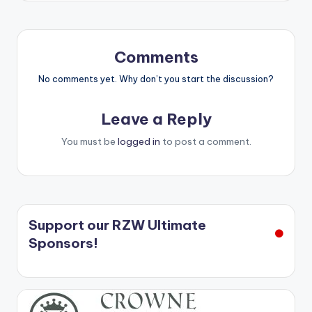
Comments
No comments yet. Why don’t you start the discussion?
Leave a Reply
You must be
logged in
to post a comment.
Support our RZW Ultimate
Sponsors!