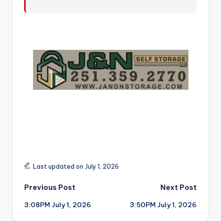
r
Last updated on July 1, 2026
Post
Previous Post
Next Post
3:08PM July 1, 2026
3:50PM July 1, 2026
navigation