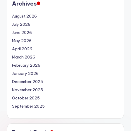
Archives
August 2026
July 2026
June 2026
May 2026
April 2026
March 2026
February 2026
January 2026
December 2025
November 2025
October 2025
September 2025