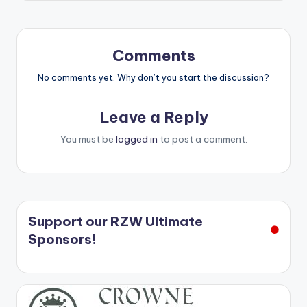
Comments
No comments yet. Why don’t you start the discussion?
Leave a Reply
You must be
logged in
to post a comment.
Support our RZW Ultimate
Sponsors!