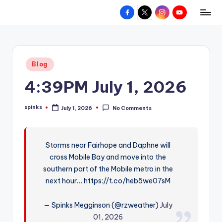
Facebook
X
Instagram
YouTube
R
Hyperlocal
Skip
weather
to
e
for
content
d
your
Posted
Blog
hometown.
Z
in
4:39PM July 1, 2026
o
n
spinks
July 1, 2026
No Comments
Posted
e
by
W
Storms near Fairhope and Daphne will
e
cross Mobile Bay and move into the
a
southern part of the Mobile metro in the
t
next hour… https://t.co/heb5we07sM
h
— Spinks Megginson (@rzweather)
July
e
01, 2026