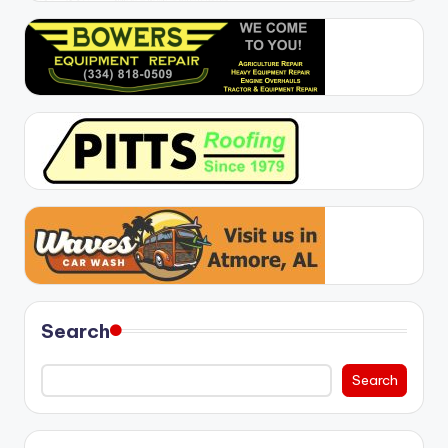
Search
Search