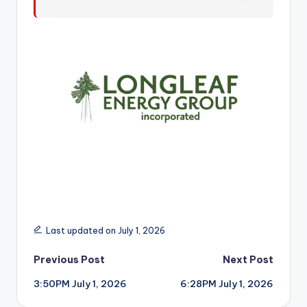
r
Last updated on July 1, 2026
Post
Previous Post
Next Post
3:50PM July 1, 2026
6:28PM July 1, 2026
navigation