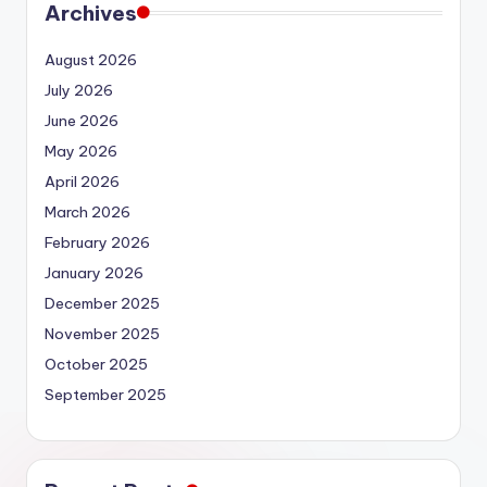
Archives
August 2026
July 2026
June 2026
May 2026
April 2026
March 2026
February 2026
January 2026
December 2025
November 2025
October 2025
September 2025