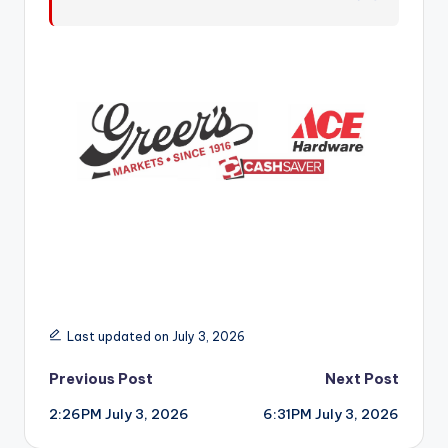
r
Last updated on July 3, 2026
Post
Previous Post
Next Post
2:26PM July 3, 2026
6:31PM July 3, 2026
navigation