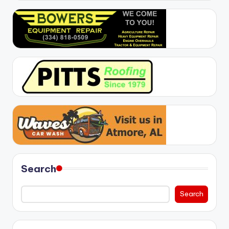
Search
Search