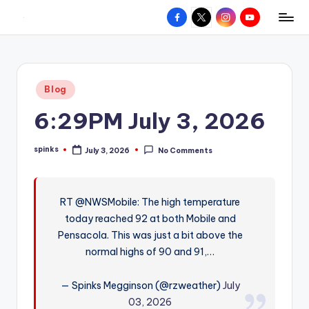
Facebook
X
Instagram
YouTube
R
Hyperlocal
Skip
weather
to
e
for
content
d
your
Posted
Blog
hometown.
Z
in
6:29PM July 3, 2026
o
n
spinks
July 3, 2026
No Comments
Posted
e
by
W
RT @NWSMobile: The high temperature
e
today reached 92 at both Mobile and
a
Pensacola. This was just a bit above the
t
normal highs of 90 and 91,…
h
— Spinks Megginson (@rzweather)
July
e
03, 2026