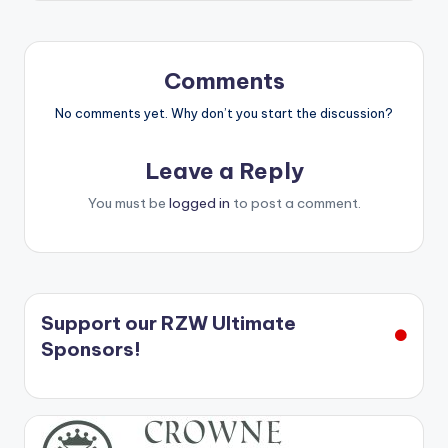
Comments
No comments yet. Why don’t you start the discussion?
Leave a Reply
You must be
logged in
to post a comment.
Support our RZW Ultimate
Sponsors!