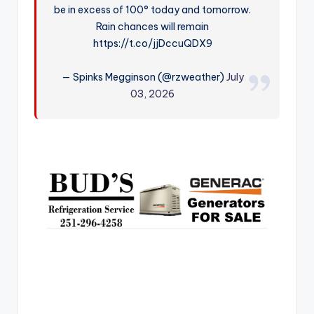
be in excess of 100° today and tomorrow.
r
Rain chances will remain
https://t.co/jjDccuQDX9
— Spinks Megginson (@rzweather)
July
03, 2026