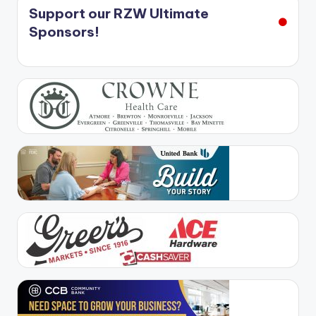
Support our RZW Ultimate
Sponsors!