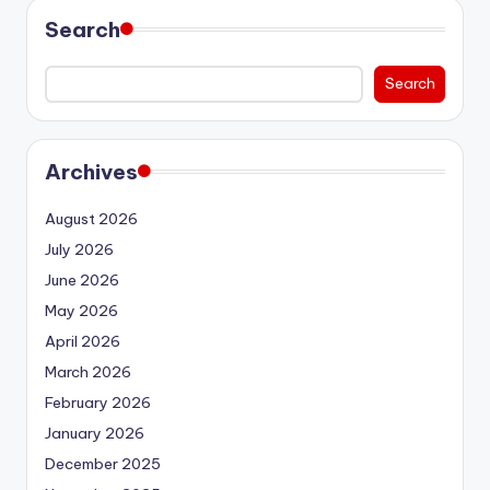
Search
Search
Archives
August 2026
July 2026
June 2026
May 2026
April 2026
March 2026
February 2026
January 2026
December 2025