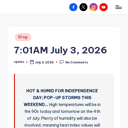
Facebook
X
Instagram
YouTube
R
Hyperlocal
Skip
weather
to
e
for
content
d
your
Posted
Blog
hometown.
Z
in
7:01AM July 3, 2026
o
n
spinks
July 3, 2026
No Comments
Posted
e
by
W
e
HOT & HUMID FOR INDEPENDENCE
a
DAY; POP-UP STORMS THIS
t
WEEKEND…
High temperatures will be in
the 90s today and tomorrow on the 4th
h
of July. Plenty of humidity will also be
e
involved, meaning heat index values will