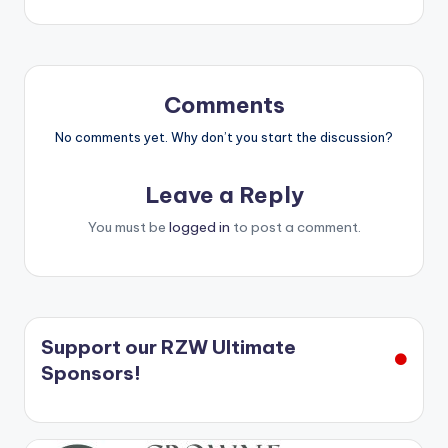
navigation
Comments
No comments yet. Why don’t you start the discussion?
Leave a Reply
You must be
logged in
to post a comment.
Support our RZW Ultimate
Sponsors!