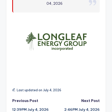
04, 2026
r
Last updated on July 4, 2026
Post
Previous Post
Next Post
12:39PM July 4, 2026
2:46PM July 4, 2026