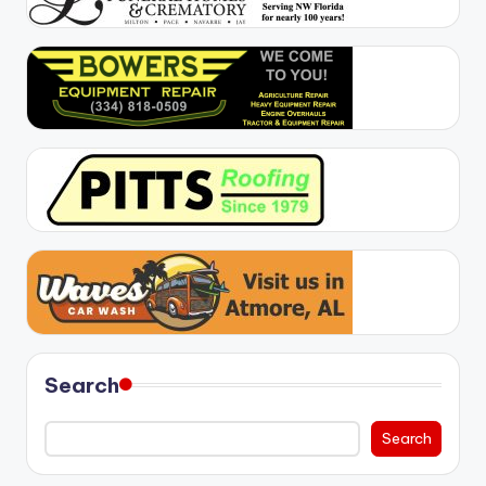
Search
Search