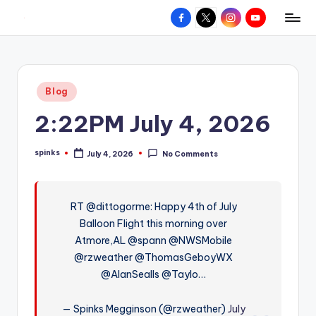
Facebook
X
Instagram
YouTube
R
Hyperlocal
Skip
weather
to
e
for
content
d
your
Posted
Blog
hometown.
Z
in
2:22PM July 4, 2026
o
n
spinks
July 4, 2026
No Comments
Posted
e
by
W
RT @dittogorme: Happy 4th of July
e
Balloon Flight this morning over
a
Atmore,AL @spann @NWSMobile
t
@rzweather @ThomasGeboyWX
@AlanSealls @Taylo…
h
e
— Spinks Megginson (@rzweather)
July