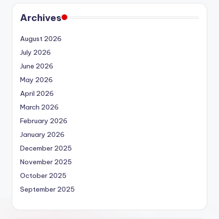
Archives
August 2026
July 2026
June 2026
May 2026
April 2026
March 2026
February 2026
January 2026
December 2025
November 2025
October 2025
September 2025