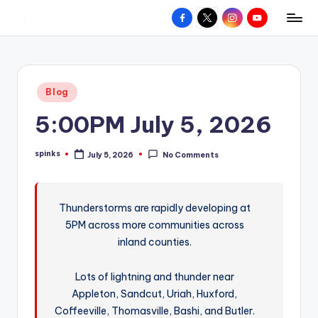
Facebook
X
Instagram
YouTube
R
Hyperlocal
Skip
weather
to
e
for
content
d
your
Posted
Blog
hometown.
Z
in
5:00PM July 5, 2026
o
n
spinks
July 5, 2026
No Comments
Posted
e
by
W
Thunderstorms are rapidly developing at
e
5PM across more communities across
a
inland counties.
t
Lots of lightning and thunder near
h
Appleton, Sandcut, Uriah, Huxford,
e
Coffeeville, Thomasville, Bashi, and Butler.