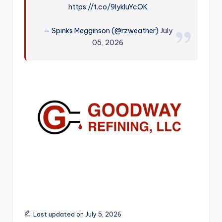
https://t.co/9lykIuYcOK
r
— Spinks Megginson (@rzweather)
July
05, 2026
Last updated on July 5, 2026