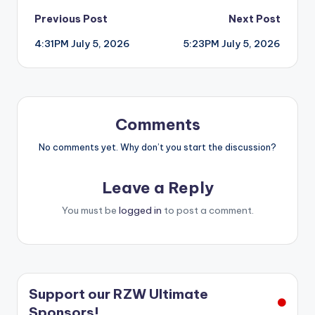
Post
Previous Post
Next Post
4:31PM July 5, 2026
5:23PM July 5, 2026
navigation
Comments
No comments yet. Why don’t you start the discussion?
Leave a Reply
You must be
logged in
to post a comment.
Support our RZW Ultimate
Sponsors!