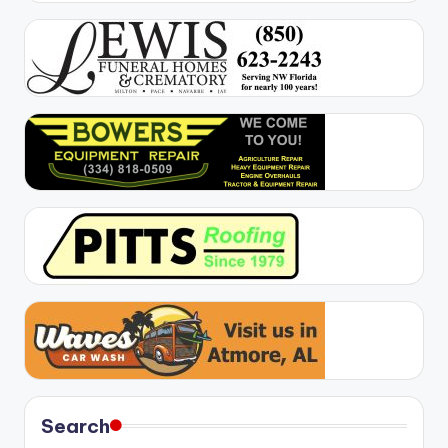
Search