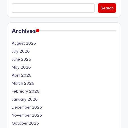
Search
Archives
August 2026
July 2026
June 2026
May 2026
April 2026
March 2026
February 2026
January 2026
December 2025
November 2025
October 2025