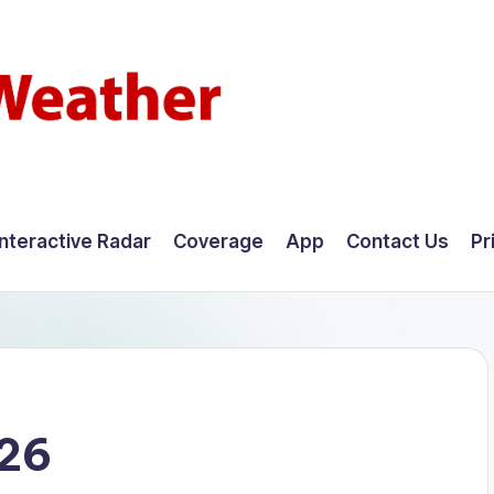
Interactive Radar
Coverage
App
Contact Us
Pr
026