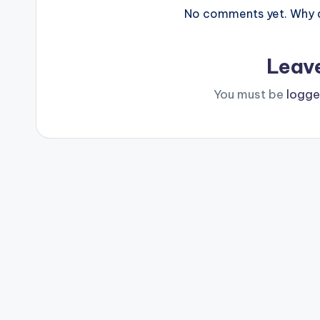
No comments yet. Why do
Leav
You must be
logge