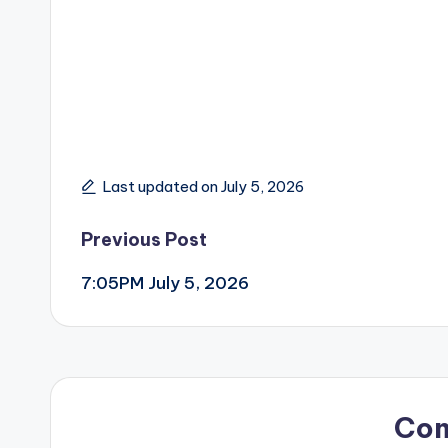
Last updated on July 5, 2026
Post
Previous Post
7:05PM July 5, 2026
navigation
Co