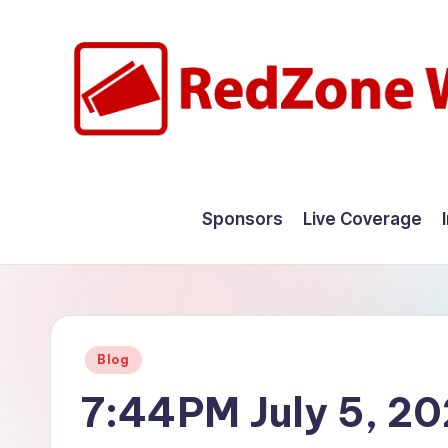
Skip
to
content
R
Hyperlocal
weather
e
Sponsors
Live Coverage
for
d
your
hometown.
Z
o
Posted
Blog
n
in
7:44PM July 5, 2
e