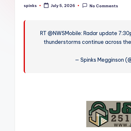
W
spinks
July 5, 2026
No Comments
Posted
by
e
a
RT @NWSMobile: Radar update 7:30
t
thunderstorms continue across the
h
— Spinks Megginson 
e
r