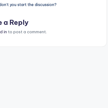
n’t you start the discussion?
e a Reply
d in
to post a comment.