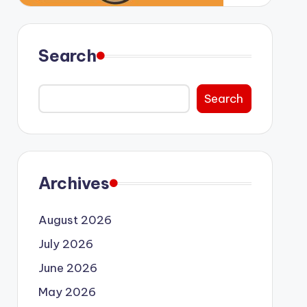
Search
Search
Archives
August 2026
July 2026
June 2026
May 2026