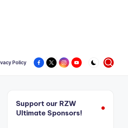
Facebook
X
Instagram
YouTube
ivacy Policy
Support our RZW
Ultimate Sponsors!