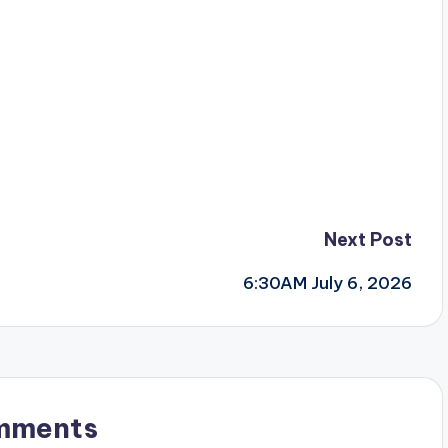
Next Post
6:30AM July 6, 2026
mments