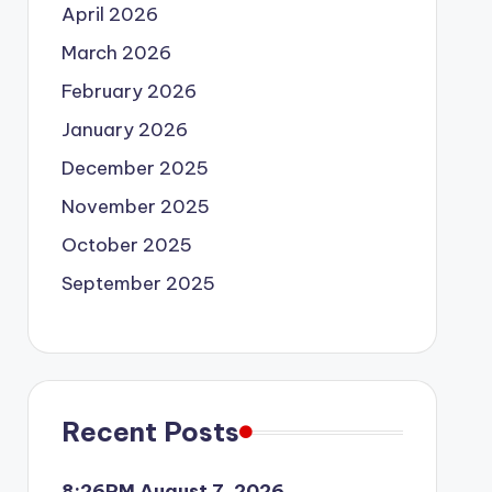
April 2026
March 2026
February 2026
January 2026
December 2025
November 2025
October 2025
September 2025
Recent Posts
8:26PM August 7, 2026