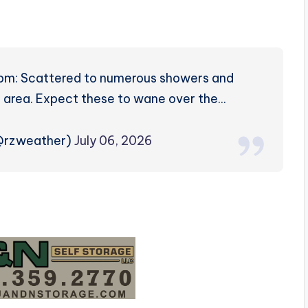
pm: Scattered to numerous showers and
 area. Expect these to wane over the…
(@rzweather)
July 06, 2026