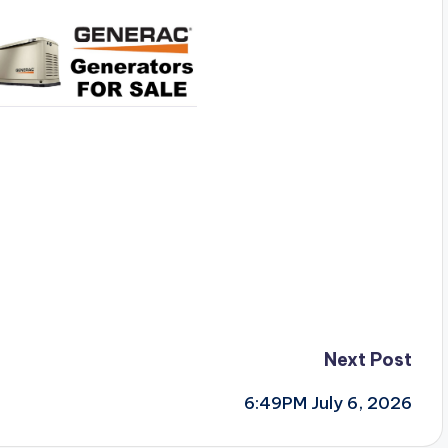
Next Post
6:49PM July 6, 2026