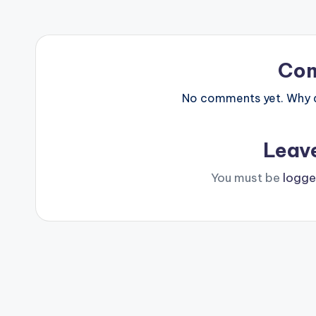
Co
No comments yet. Why do
Leav
You must be
logge