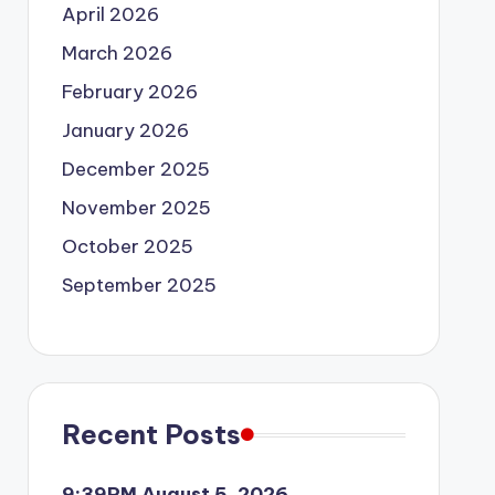
April 2026
March 2026
February 2026
January 2026
December 2025
November 2025
October 2025
September 2025
Recent Posts
9:39PM August 5, 2026