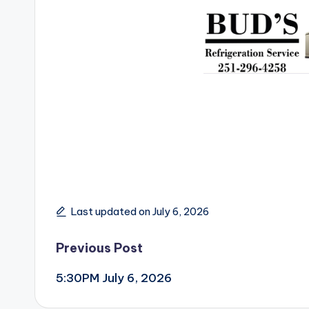
Last updated on July 6, 2026
Post
Previous Post
5:30PM July 6, 2026
navigation