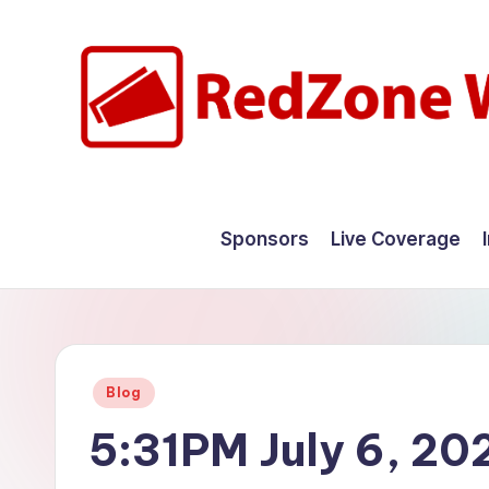
Skip
to
content
R
Hyperlocal
weather
e
Sponsors
Live Coverage
for
d
your
hometown.
Z
o
Posted
Blog
n
in
5:31PM July 6, 20
e