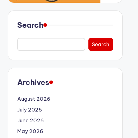
Search
Search
Archives
August 2026
July 2026
June 2026
May 2026