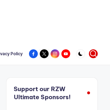
Facebook
X
Instagram
YouTube
ivacy Policy
Support our RZW
Ultimate Sponsors!