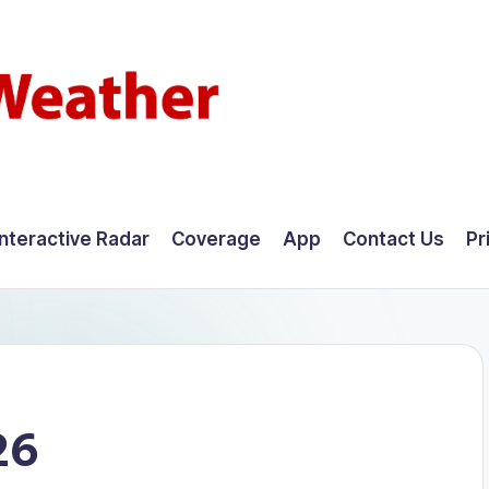
Interactive Radar
Coverage
App
Contact Us
Pr
26