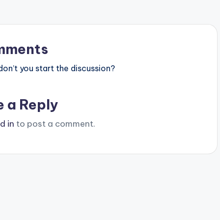
mments
n’t you start the discussion?
e a Reply
d in
to post a comment.