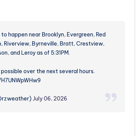
 to happen near Brooklyn, Evergreen, Red
, Riverview, Byrneville, Bratt, Crestview,
on, and Leroy as of 5:31PM.
 possible over the next several hours.
co/H7UNWpWHw9
(@rzweather)
July 06, 2026