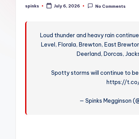
W
spinks
July 6, 2026
No Comments
Posted
by
e
a
Loud thunder and heavy rain continue
t
Level, Florala, Brewton, East Brewton
Deerland, Dorcas, Jacks
h
e
Spotty storms will continue to be
r
https://t.
— Spinks Megginson 