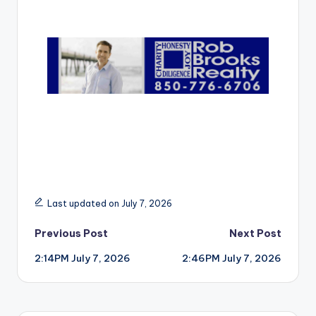
r
Last updated on July 7, 2026
Post
Previous Post
Next Post
2:14PM July 7, 2026
2:46PM July 7, 2026
navigation