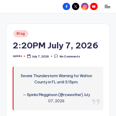
Facebook
X
Instagram
YouTube
R
Hyperlocal
Skip
weather
to
e
for
content
d
your
Posted
Blog
hometown.
Z
in
2:20PM July 7, 2026
o
n
spinks
July 7, 2026
No Comments
Posted
e
by
W
Severe Thunderstorm Warning for Walton
e
County in FL until 3:15pm.
a
t
— Spinks Megginson (@rzweather)
July
07, 2026
h
e