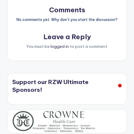
Comments
No comments yet. Why don’t you start the discussion?
Leave a Reply
You must be
logged in
to post a comment.
Support our RZW Ultimate
Sponsors!