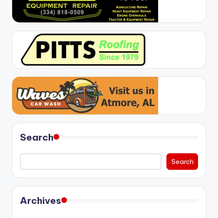
Search
Search
Archives