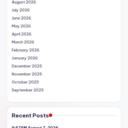
August 2026
July 2026
June 2026
May 2026
April 2026
March 2026
February 2026
January 2026
December 2025
November 2025
October 2025
September 2025
Recent Posts
9:57AM August 7, 2026