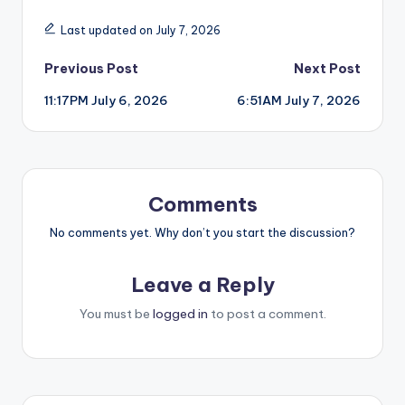
Last updated on July 7, 2026
Post
Previous Post
Next Post
11:17PM July 6, 2026
6:51AM July 7, 2026
navigation
Comments
No comments yet. Why don’t you start the discussion?
Leave a Reply
You must be
logged in
to post a comment.