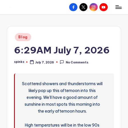
Facebook
X
Instagram
YouTube
R
Hyperlocal
Skip
weather
to
e
for
content
d
your
Posted
Blog
hometown.
Z
in
6:29AM July 7, 2026
o
n
spinks
July 7, 2026
No Comments
Posted
e
by
W
Scattered showers and thunderstorms will
e
likely pop up this afternoon into this
a
evening. We’ll have a good amount of
t
sunshine in most spots this morning into
the early afternoon hours.
h
e
High temperatures will be in the low 90s