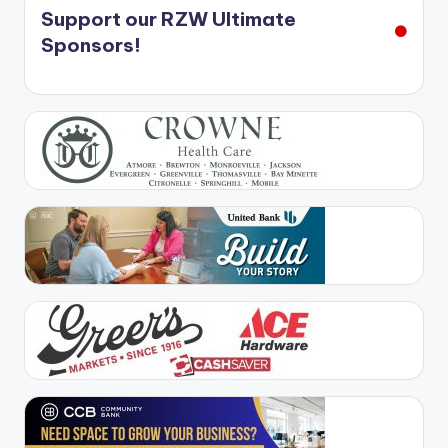
Support our RZW Ultimate
Sponsors!