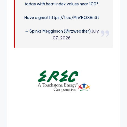
today with heat index values near 100°.
r
Have a great https://t.co/MnYRQXBn3t
— Spinks Megginson (@rzweather)
July
07, 2026