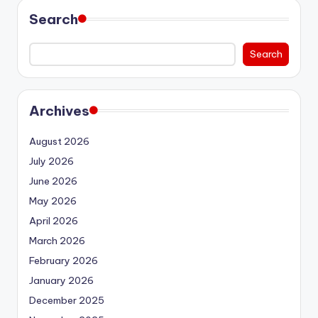
Search
Search
Archives
August 2026
July 2026
June 2026
May 2026
April 2026
March 2026
February 2026
January 2026
December 2025