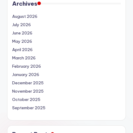
Archives
August 2026
July 2026
June 2026
May 2026
April 2026
March 2026
February 2026
January 2026
December 2025
November 2025
October 2025
September 2025