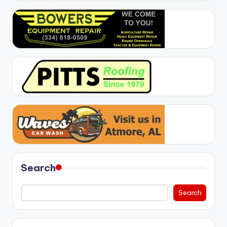
Search
Search