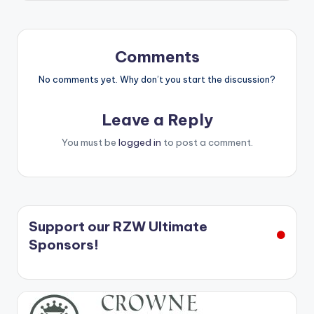
Comments
No comments yet. Why don’t you start the discussion?
Leave a Reply
You must be
logged in
to post a comment.
Support our RZW Ultimate
Sponsors!