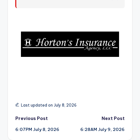
r
Last updated on July 8, 2026
Post
Previous Post
Next Post
6:07PM July 8, 2026
6:28AM July 9, 2026
navigation