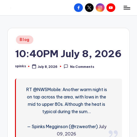
Facebook
X
Instagram
YouTube
R
Hyperlocal
Skip
weather
to
e
for
content
d
your
Posted
Blog
hometown.
Z
in
10:40PM July 8, 2026
o
n
spinks
July 8, 2026
No Comments
Posted
e
by
W
RT @NWSMobile: Another warm night is
e
on tap across the area, with lows in the
a
mid to upper 80s. Although the heat is
t
typical during the sum…
h
— Spinks Megginson (@rzweather)
July
e
09, 2026