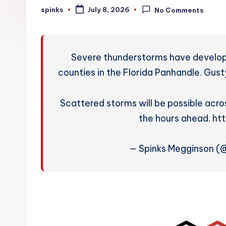
W
spinks
July 8, 2026
No Comments
Posted
by
e
a
Severe thunderstorms have develop
t
counties in the Florida Panhandle. Gusty
h
Scattered storms will be possible acr
e
the hours ahead. h
r
— Spinks Megginson 