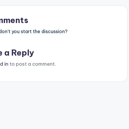
mments
n’t you start the discussion?
e a Reply
d in
to post a comment.