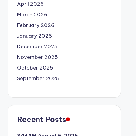
April 2026
March 2026
February 2026
January 2026
December 2025
November 2025
October 2025
September 2025
Recent Posts
8:14AM August 6, 2026