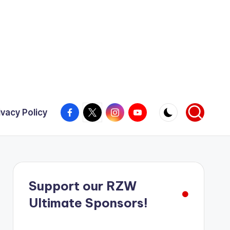
Facebook
X
Instagram
YouTube
ivacy Policy
Support our RZW
Ultimate Sponsors!