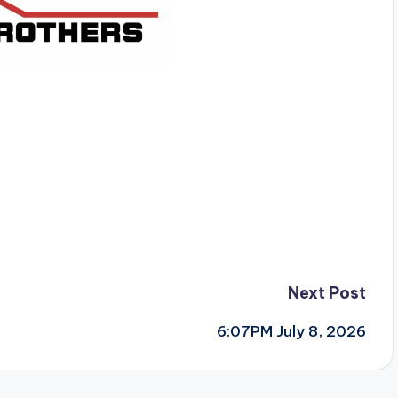
Next Post
6:07PM July 8, 2026