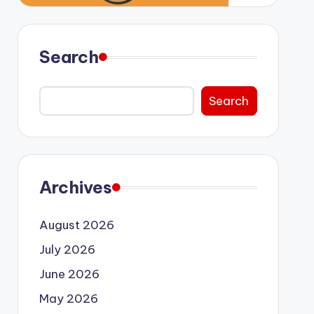
Search
Search
Archives
August 2026
July 2026
June 2026
May 2026