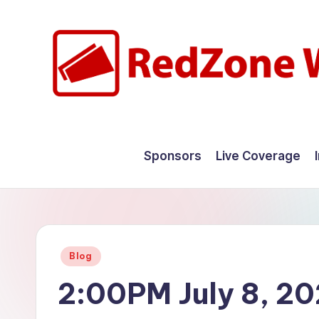
Skip
to
content
R
Hyperlocal
weather
e
Sponsors
Live Coverage
for
d
your
hometown.
Z
o
Posted
Blog
n
in
2:00PM July 8, 2
e