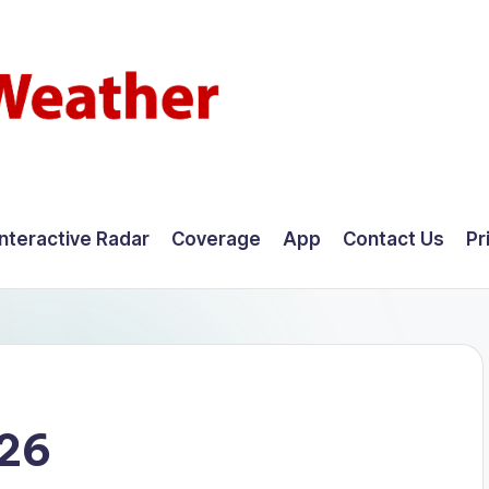
Interactive Radar
Coverage
App
Contact Us
Pr
026