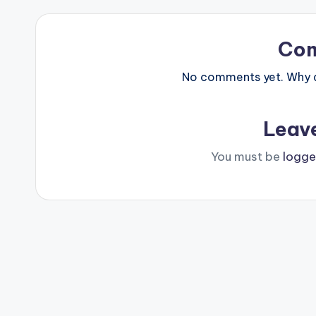
Co
No comments yet. Why do
Leav
You must be
logge