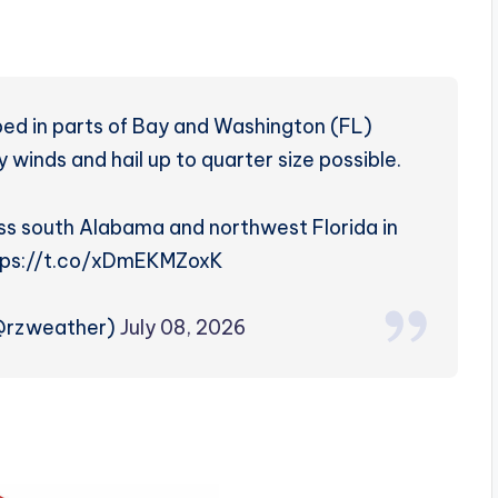
ed in parts of Bay and Washington (FL)
 winds and hail up to quarter size possible.
oss south Alabama and northwest Florida in
ttps://t.co/xDmEKMZoxK
(@rzweather)
July 08, 2026