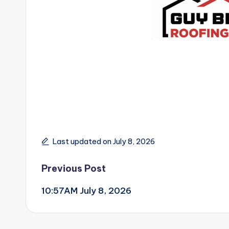
Last updated on July 8, 2026
Post
Previous Post
10:57AM July 8, 2026
navigation