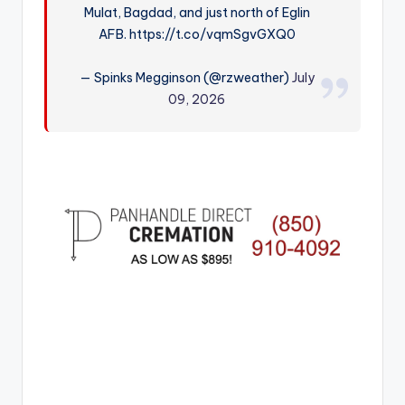
Mulat, Bagdad, and just north of Eglin
r
AFB. https://t.co/vqmSgvGXQ0
— Spinks Megginson (@rzweather)
July
09, 2026