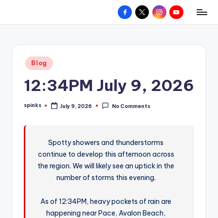
Facebook
X
Instagram
YouTube
R
Hyperlocal
Skip
weather
to
e
for
content
d
your
Posted
Blog
hometown.
Z
in
12:34PM July 9, 2026
o
n
spinks
July 9, 2026
No Comments
Posted
e
by
W
Spotty showers and thunderstorms
e
continue to develop this afternoon across
a
the region. We will likely see an uptick in the
t
number of storms this evening.
h
As of 12:34PM, heavy pockets of rain are
e
happening near Pace, Avalon Beach,