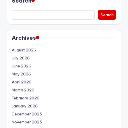
Search
Search
Archives
August 2026
July 2026
June 2026
May 2026
April 2026
March 2026
February 2026
January 2026
December 2025
November 2025