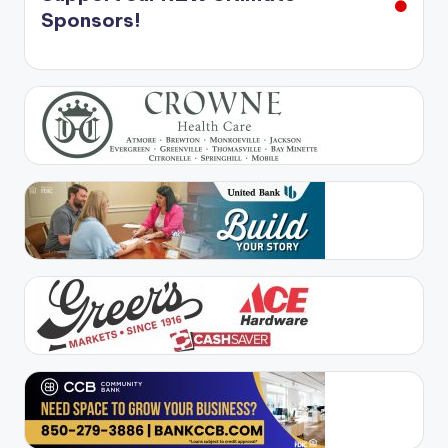
Sponsors!