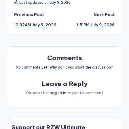
Last updated on July 9, 2026
Post
Previous Post
Next Post
10:32AM July 9, 2026
1:51PM July 9, 2026
navigation
Comments
No comments yet. Why don’t you start the discussion?
Leave a Reply
You must be
logged in
to post a comment.
Support our RZW Ultimate