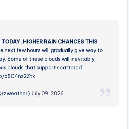
 TODAY; HIGHER RAIN CHANCES THIS
e next few hours will gradually give way to
y. Some of these clouds will inevitably
s clouds that support scattered
.co/d8C4nz2Ztx
(@rzweather)
July 09, 2026