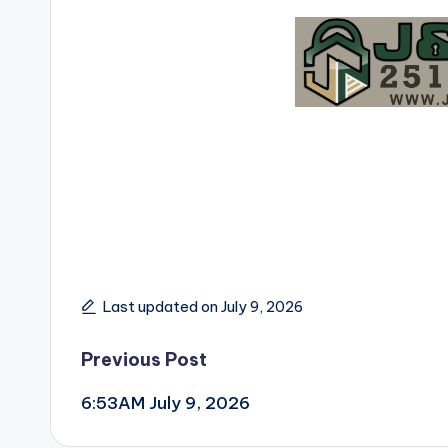
Last updated on July 9, 2026
Post
Previous Post
6:53AM July 9, 2026
navigation