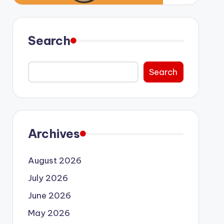
Search
Search
Archives
August 2026
July 2026
June 2026
May 2026