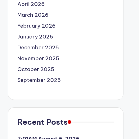
April 2026
March 2026
February 2026
January 2026
December 2025
November 2025
October 2025
September 2025
Recent Posts
7:01AM August 6, 2026