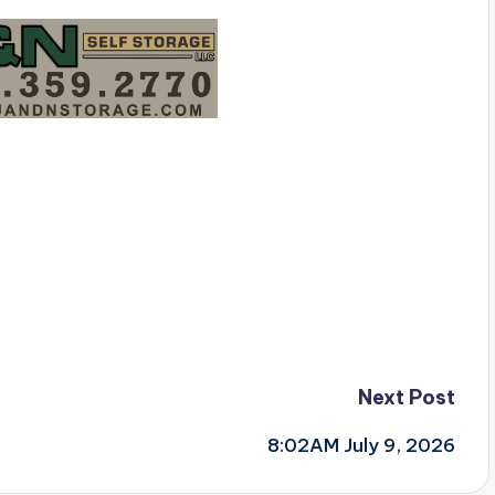
Next Post
8:02AM July 9, 2026