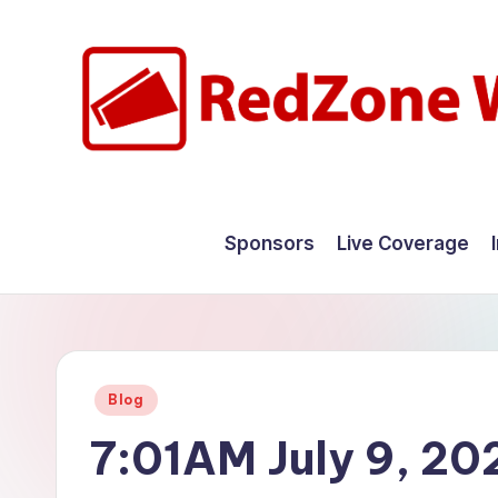
Skip
to
content
R
Hyperlocal
weather
e
Sponsors
Live Coverage
for
d
your
hometown.
Z
o
Posted
Blog
n
in
7:01AM July 9, 20
e