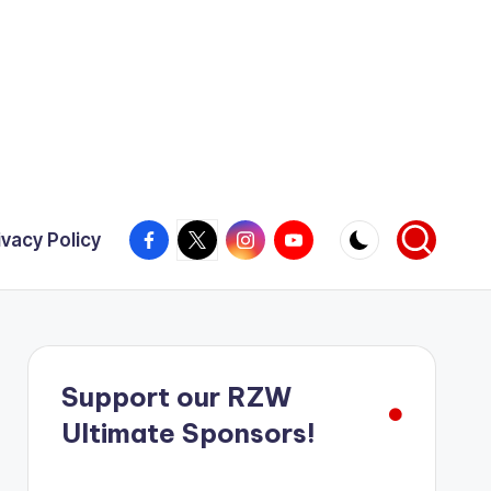
Facebook
X
Instagram
YouTube
ivacy Policy
Support our RZW
Ultimate Sponsors!