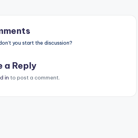
mments
n’t you start the discussion?
e a Reply
d in
to post a comment.