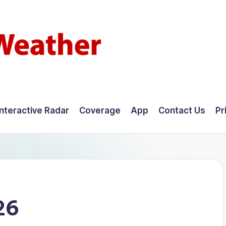
Interactive Radar
Coverage
App
Contact Us
Pr
26