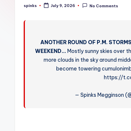
W
spinks
July 9, 2026
No Comments
Posted
by
e
a
t
ANOTHER ROUND OF P.M. STORMS
h
WEEKEND…
Mostly sunny skies over th
more clouds in the sky around midda
e
become towering cumulonimbu
r
https://t
— Spinks Megginson 