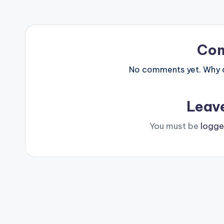
Co
No comments yet. Why do
Leav
You must be
logge