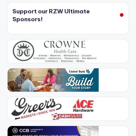
Support our RZW Ultimate
Sponsors!