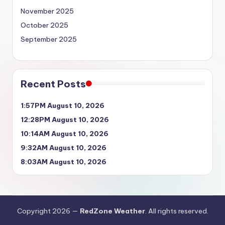
November 2025
October 2025
September 2025
Recent Posts
1:57PM August 10, 2026
12:28PM August 10, 2026
10:14AM August 10, 2026
9:32AM August 10, 2026
8:03AM August 10, 2026
Copyright 2026 —
RedZone Weather
. All rights reserved.