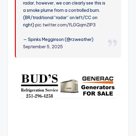
radar, however, we can clearly see this is
r
a smoke plume from a controlled burn.
(BR/traditional “radar” on left/CC on
right)
pic.twitter.com/fLGQqmZIP3
— Spinks Megginson (@rzweather)
September 5, 2025