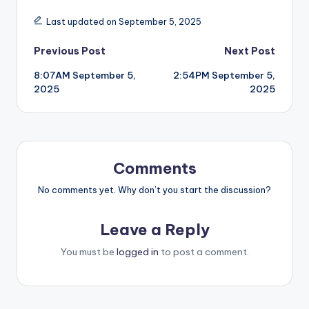
Last updated on September 5, 2025
Post
Previous Post
Next Post
8:07AM September 5,
2:54PM September 5,
navigation
2025
2025
Comments
No comments yet. Why don’t you start the discussion?
Leave a Reply
You must be
logged in
to post a comment.