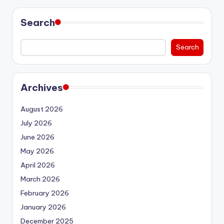
Search
Search
Archives
August 2026
July 2026
June 2026
May 2026
April 2026
March 2026
February 2026
January 2026
December 2025