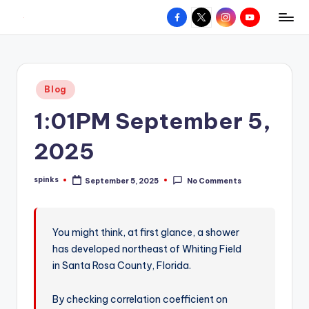
Facebook
X
Instagram
YouTube
R
Hyperlocal
Skip
weather
to
e
for
content
d
your
Posted
Blog
hometown.
Z
in
1:01PM September 5,
o
n
2025
e
spinks
September 5, 2025
No Comments
W
Posted
by
e
a
You might think, at first glance, a shower
has developed northeast of Whiting Field
t
in Santa Rosa County, Florida.
h
e
By checking correlation coefficient on