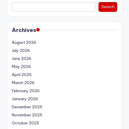
Search
Archives
August 2026
July 2026
June 2026
May 2026
April 2026
March 2026
February 2026
January 2026
December 2025
November 2025
October 2025