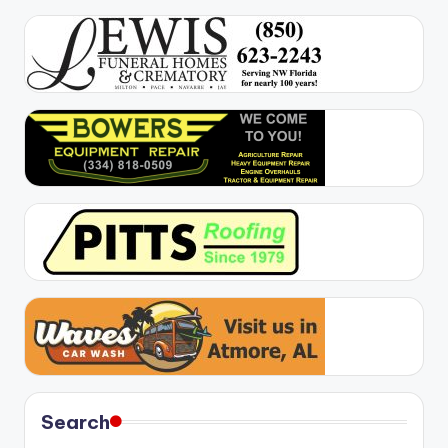
Search