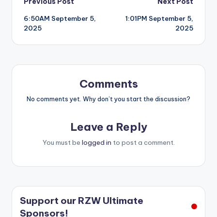
Post
Previous Post
Next Post
6:50AM September 5,
1:01PM September 5,
navigation
2025
2025
Comments
No comments yet. Why don’t you start the discussion?
Leave a Reply
You must be
logged in
to post a comment.
Support our RZW Ultimate
Sponsors!