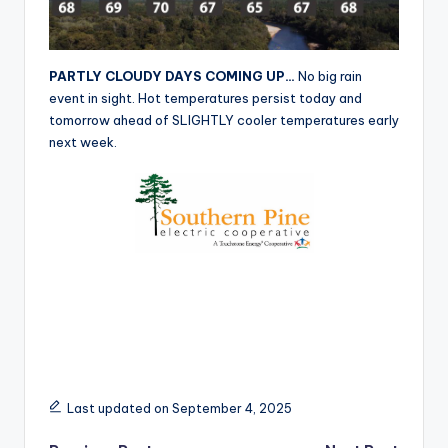
r
PARTLY CLOUDY DAYS COMING UP…
No big rain
event in sight. Hot temperatures persist today and
tomorrow ahead of SLIGHTLY cooler temperatures early
next week.
Last updated on September 4, 2025