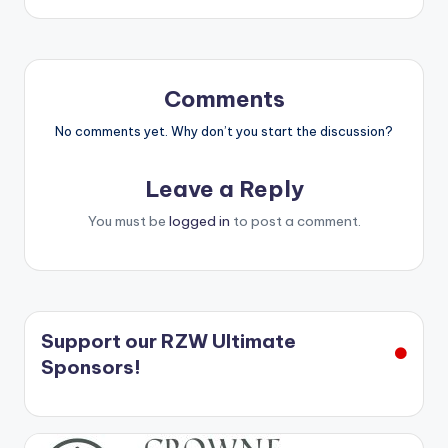
Comments
No comments yet. Why don’t you start the discussion?
Leave a Reply
You must be
logged in
to post a comment.
Support our RZW Ultimate
Sponsors!