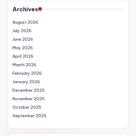
Archives
August 2026
July 2026
June 2026
May 2026
April 2026
March 2026
February 2026
January 2026
December 2025
November 2025
October 2025
September 2025