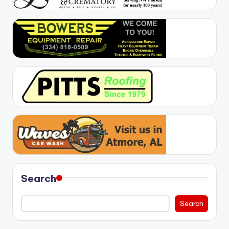
Search
Search