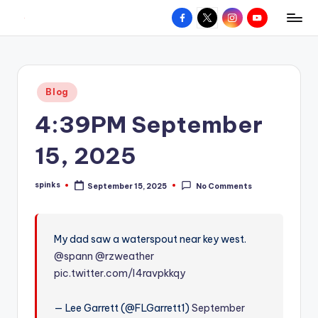
Facebook
X
Instagram
YouTube
R
Hyperlocal
Skip
weather
to
e
for
content
d
your
Posted
Blog
hometown.
Z
in
4:39PM September
o
n
15, 2025
e
spinks
September 15, 2025
No Comments
W
Posted
by
e
a
My dad saw a waterspout near key west.
@spann
@rzweather
t
pic.twitter.com/I4ravpkkqy
h
e
— Lee Garrett (@FLGarrett1)
September