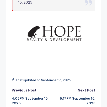
15, 2025
r
Last updated on September 15, 2025
Post
Previous Post
Next Post
4:02PM September 15,
6:17PM September 15,
navigation
2025
2025