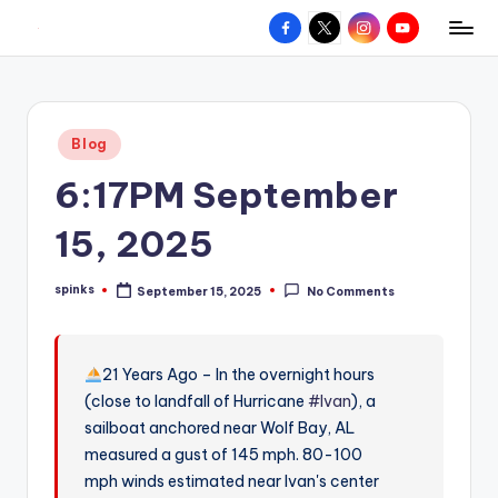
Facebook
X
Instagram
YouTube
R
Hyperlocal
Skip
weather
to
e
for
content
d
your
Posted
Blog
hometown.
Z
in
6:17PM September
o
n
15, 2025
e
spinks
September 15, 2025
No Comments
W
Posted
by
e
a
21 Years Ago – In the overnight hours
(close to landfall of Hurricane
#Ivan
), a
t
sailboat anchored near Wolf Bay, AL
h
measured a gust of 145 mph. 80-100
e
mph winds estimated near Ivan's center