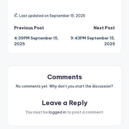
Last updated on September 15, 2025
Post
Previous Post
Next Post
4:39PM September 15,
9:43PM September 15,
navigation
2025
2025
Comments
No comments yet. Why don’t you start the discussion?
Leave a Reply
You must be
logged in
to post a comment.