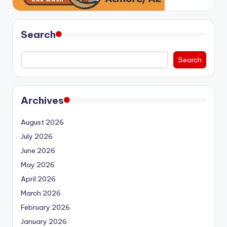
Search
Search
Archives
August 2026
July 2026
June 2026
May 2026
April 2026
March 2026
February 2026
January 2026