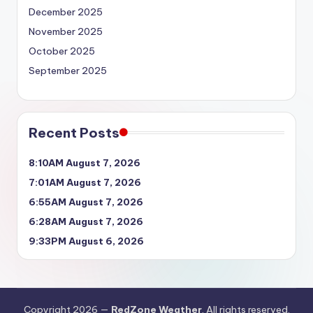
December 2025
November 2025
October 2025
September 2025
Recent Posts
8:10AM August 7, 2026
7:01AM August 7, 2026
6:55AM August 7, 2026
6:28AM August 7, 2026
9:33PM August 6, 2026
Copyright 2026 —
RedZone Weather
. All rights reserved.