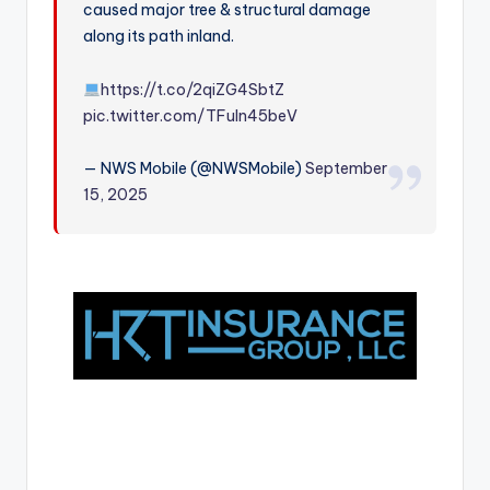
caused major tree & structural damage
r
along its path inland.
https://t.co/2qiZG4SbtZ
pic.twitter.com/TFuIn45beV
— NWS Mobile (@NWSMobile)
September
15, 2025