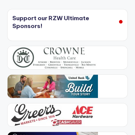
Support our RZW Ultimate
Sponsors!