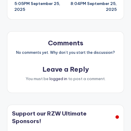
5:05PM September 25,
8:04PM September 25,
navigation
2025
2025
Comments
No comments yet. Why don’t you start the discussion?
Leave a Reply
You must be
logged in
to post a comment.
Support our RZW Ultimate
Sponsors!