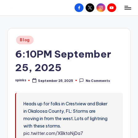
Facebook
X
Instagram
YouTube
R
Hyperlocal
Skip
weather
to
e
for
content
d
your
Posted
Blog
hometown.
Z
in
6:10PM September
o
n
25, 2025
e
spinks
September 25, 2025
No Comments
W
Posted
by
e
a
Heads up for folks in Crestview and Baker
in Okaloosa County, FL: Storms are
t
moving in from the west. Lots of lightning
h
with these storms.
e
pic.twitter.com/XBktoNjDa7