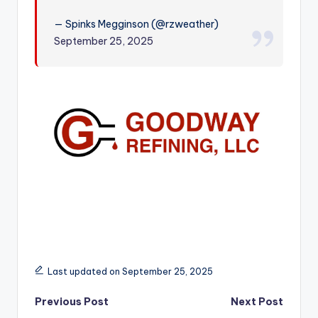
r
— Spinks Megginson (@rzweather)
September 25, 2025
Last updated on September 25, 2025
Post
Previous Post
Next Post