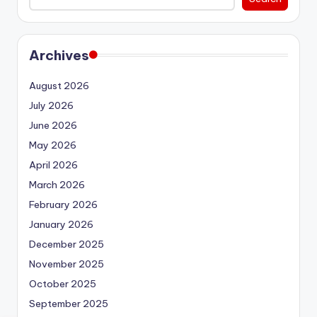
Archives
August 2026
July 2026
June 2026
May 2026
April 2026
March 2026
February 2026
January 2026
December 2025
November 2025
October 2025
September 2025