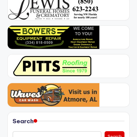
Search
Search